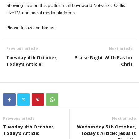
Showing Live on this platform, all Loveworld Networks, Ceflix,
LiveTV, and social media platforms.
Please follow and like us:
Previous article
Next article
Tuesday 4th October,
Praise Night With Pastor
Today’s Article:
Chris
Previous article
Next article
Tuesday 4th October,
Wednesday 5th October,
Today’s Article:
Today’s Article: Jesus Is