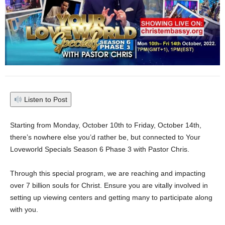
Listen to Post
Starting from Monday, October 10th to Friday, October 14th,
there’s nowhere else you’d rather be, but connected to Your
Loveworld Specials Season 6 Phase 3 with Pastor Chris.
Through this special program, we are reaching and impacting
over 7 billion souls for Christ. Ensure you are vitally involved in
setting up viewing centers and getting many to participate along
with you.