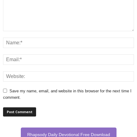
Save my name, email, and website in this browser for the next time I
comment.
Rhapsody Daily Devotional Free Download