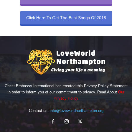
Click Here To Get The Best Songs Of 2018
Christ Embassy International has created this Privacy Policy Statement
in order to inform you of our commitment to privacy. Read About
Our
Privacy Policy
Contact us:
info@loveworldnorthampton.org