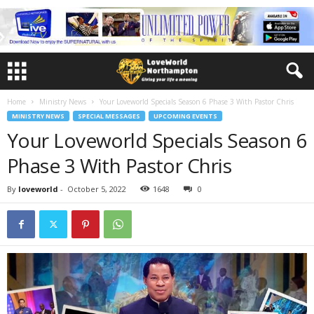
Home
Ministry News
Your Loveworld Specials Season 6 Phase 3 With Pastor Chris
MINISTRY NEWS
SPECIAL MESSAGES
UPCOMING EVENTS
Your Loveworld Specials Season 6
Phase 3 With Pastor Chris
By
loveworld
-
October 5, 2022
1648
0