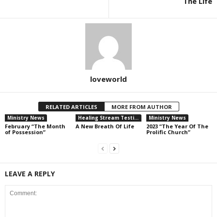
The Life
loveworld
RELATED ARTICLES
MORE FROM AUTHOR
Ministry News
Healing Stream Testimonies
Ministry News
February “The Month
A New Breath Of Life
2023 “The Year Of The
of Possession”
Prolific Church”
LEAVE A REPLY