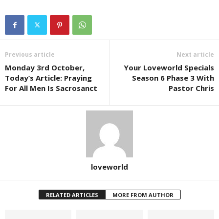
Previous article
Next article
Monday 3rd October,
Your Loveworld Specials
Today’s Article: Praying
Season 6 Phase 3 With
For All Men Is Sacrosanct
Pastor Chris
loveworld
RELATED ARTICLES
MORE FROM AUTHOR