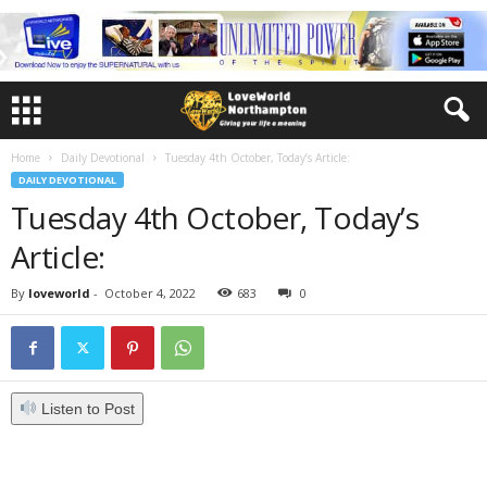
Home
Daily Devotional
Tuesday 4th October, Today’s Article:
DAILY DEVOTIONAL
Tuesday 4th October, Today’s
Article:
By
loveworld
-
October 4, 2022
683
0
Listen to Post