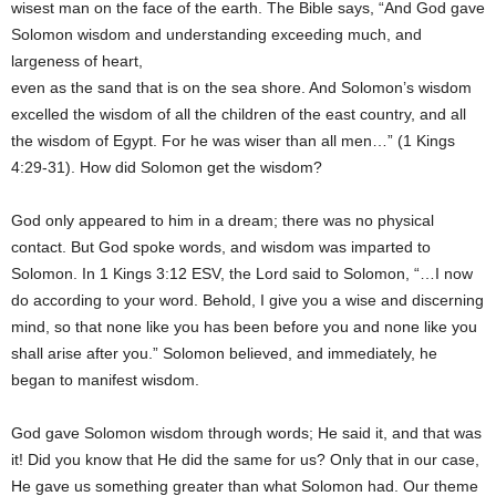
wisest man on the face of the earth. The Bible says, “And God gave
Solomon wisdom and understanding exceeding much, and
largeness of heart,
even as the sand that is on the sea shore. And Solomon’s wisdom
excelled the wisdom of all the children of the east country, and all
the wisdom of Egypt. For he was wiser than all men…” (1 Kings
4:29-31). How did Solomon get the wisdom?
God only appeared to him in a dream; there was no physical
contact. But God spoke words, and wisdom was imparted to
Solomon. In 1 Kings 3:12 ESV, the Lord said to Solomon, “…I now
do according to your word. Behold, I give you a wise and discerning
mind, so that none like you has been before you and none like you
shall arise after you.” Solomon believed, and immediately, he
began to manifest wisdom.
God gave Solomon wisdom through words; He said it, and that was
it! Did you know that He did the same for us? Only that in our case,
He gave us something greater than what Solomon had. Our theme