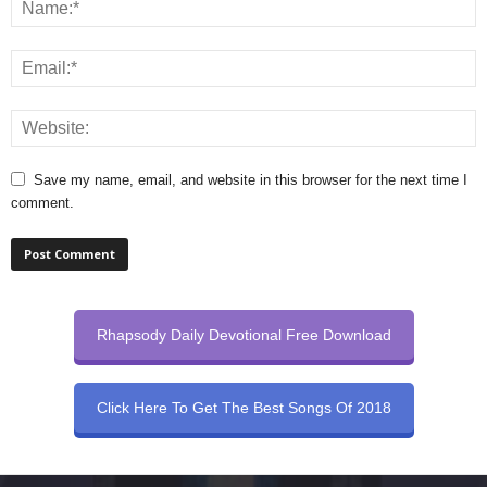
Save my name, email, and website in this browser for the next time I
comment.
Rhapsody Daily Devotional Free Download
Click Here To Get The Best Songs Of 2018