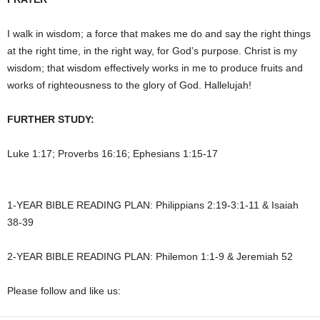
I walk in wisdom; a force that makes me do and say the right things
at the right time, in the right way, for God’s purpose. Christ is my
wisdom; that wisdom effectively works in me to produce fruits and
works of righteousness to the glory of God. Hallelujah!
FURTHER STUDY:
Luke 1:17; Proverbs 16:16; Ephesians 1:15-17
1-YEAR BIBLE READING PLAN: Philippians 2:19-3:1-11 & Isaiah
38-39
2-YEAR BIBLE READING PLAN: Philemon 1:1-9 & Jeremiah 52
Please follow and like us: