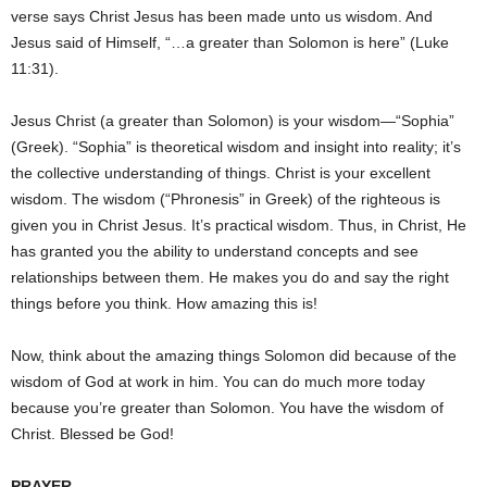
verse says Christ Jesus has been made unto us wisdom. And
Jesus said of Himself, “…a greater than Solomon is here” (Luke
11:31).
Jesus Christ (a greater than Solomon) is your wisdom—“Sophia”
(Greek). “Sophia” is theoretical wisdom and insight into reality; it’s
the collective understanding of things. Christ is your excellent
wisdom. The wisdom (“Phronesis” in Greek) of the righteous is
given you in Christ Jesus. It’s practical wisdom. Thus, in Christ, He
has granted you the ability to understand concepts and see
relationships between them. He makes you do and say the right
things before you think. How amazing this is!
Now, think about the amazing things Solomon did because of the
wisdom of God at work in him. You can do much more today
because you’re greater than Solomon. You have the wisdom of
Christ. Blessed be God!
PRAYER