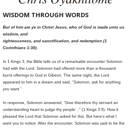
WISDOM THROUGH WORDS
But of him are ye in Christ Jesus, who of God is made unto us
wisdom, and
righteousness, and sanctification, and redemption (1
Corinthians 1:30).
In 1 Kings 3, the Bible tells us of a remarkable encounter Solomon
had with the Lord. Solomon had offered more than a thousand
burnt offerings to God in Gibeon. The same night, the Lord
appeared to him in a dream and said, “Solomon, ask for anything
you want.”
In response, Solomon answered, “Give therefore thy servant an
understanding heart to judge thy people…” (1 Kings 3:9). How it
pleased the Lord that Solomon asked for this. But here’s what I
want you to notice: After the encounter, Solomon was said to be the