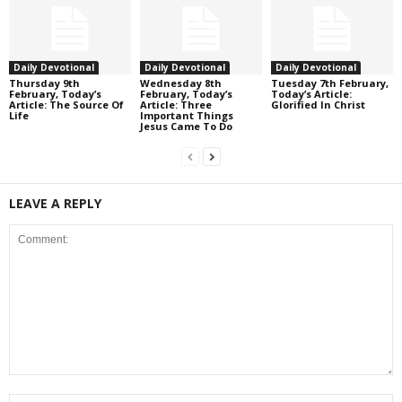
Daily Devotional
Daily Devotional
Daily Devotional
Thursday 9th
Wednesday 8th
Tuesday 7th February,
February, Today’s
February, Today’s
Today’s Article:
Article: The Source Of
Article: Three
Glorified In Christ
Life
Important Things
Jesus Came To Do
LEAVE A REPLY