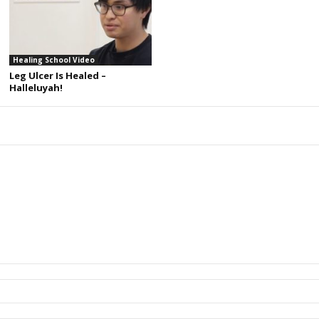
Healing School Video
Leg Ulcer Is Healed –
Halleluyah!