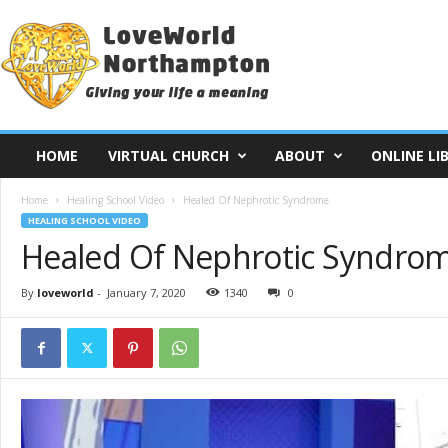
L
o
v
e
W
o
r
HOME
VIRTUAL CHURCH
ABOUT
ONLINE LI
l
d
Home
Healing School Video
Healed Of Nephrotic Syndrome
N
HEALING SCHOOL VIDEO
o
Healed Of Nephrotic Syndro
r
t
h
By
loveworld
-
January 7, 2020
1340
0
a
m
p
t
o
n