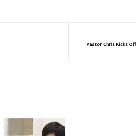
Pastor Chris Kicks Of