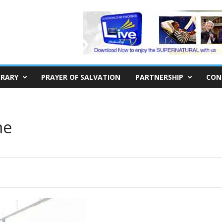
BRARY
PRAYER OF SALVATION
PARTNERSHIP
CON
me