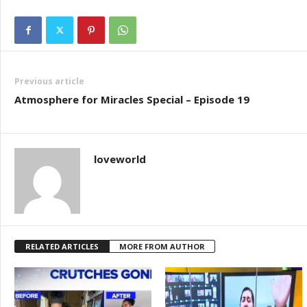
Previous article
Atmosphere for Miracles Special – Episode 19
loveworld
RELATED ARTICLES
MORE FROM AUTHOR