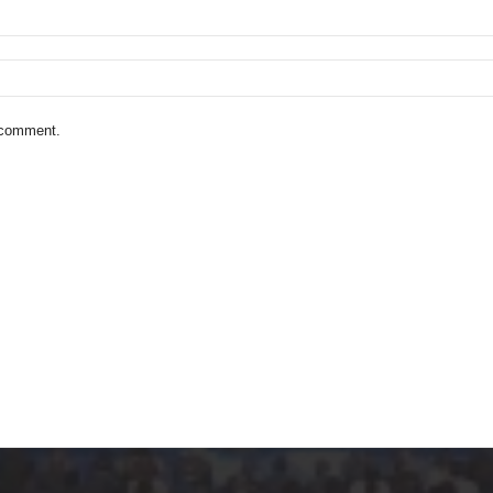
I comment.