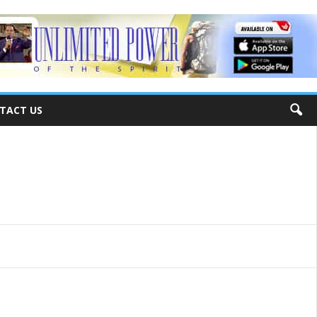
TACT US