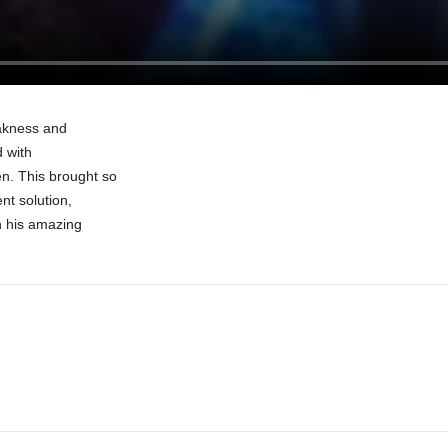
eakness and
d with
n. This brought so
nt solution,
h his amazing