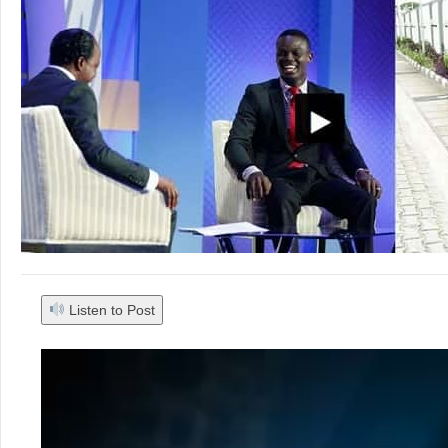
Listen to Post