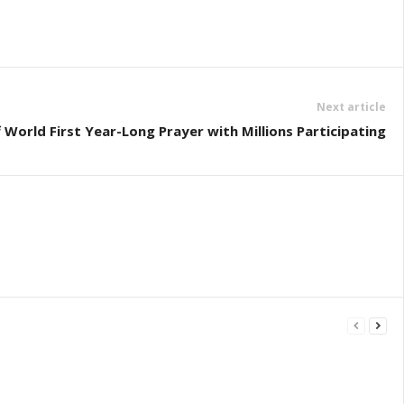
Next article
f World First Year-Long Prayer with Millions Participating