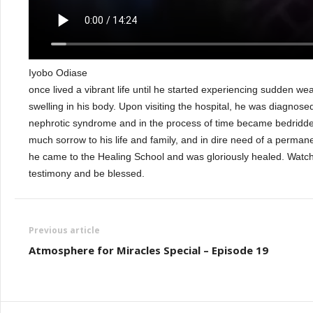
Iyobo Odiase
once lived a vibrant life until he started experiencing sudden w
swelling in his body. Upon visiting the hospital, he was diagnose
nephrotic syndrome and in the process of time became bedridde
much sorrow to his life and family, and in dire need of a permane
he came to the Healing School and was gloriously healed. Watc
testimony and be blessed.
Previous article
Atmosphere for Miracles Special – Episode 19