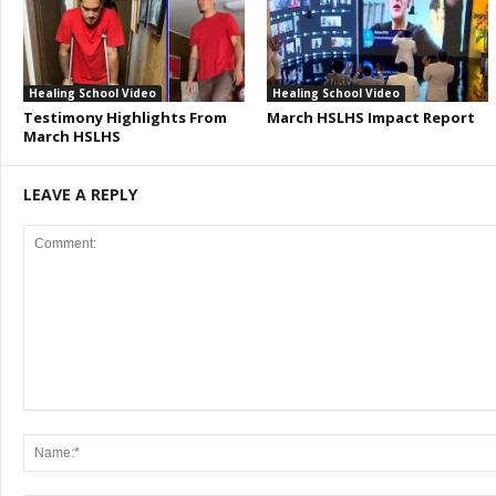
Healing School Video
Healing School Video
Testimony Highlights From
March HSLHS Impact Report
March HSLHS
LEAVE A REPLY