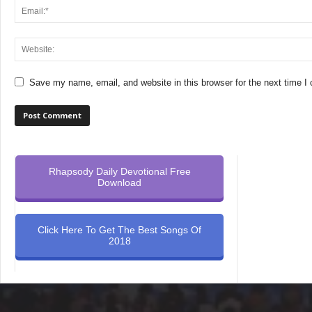
Save my name, email, and website in this browser for the next time 
Rhapsody Daily Devotional Free
Download
Click Here To Get The Best Songs Of
2018