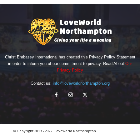
Christ Embassy International has created this Privacy Policy Statement
in order to inform you of our commitment to privacy. Read About
Our
Privacy Policy
Contact us:
info@loveworldnorthampton.org
© Copyright 2019 - 2022. Loveworld Northampton
by Digitron NG