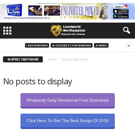
! БЕЗ РУБРИКИ
AI CHATBOTS FOR BANKING
AI NEWS
ФОРЕКС ОБУЧЕНИЕ
Home
Форекс Обучение
No posts to display
Rhapsody Daily Devotional Free Download
Click Here To Get The Best Songs Of 2018