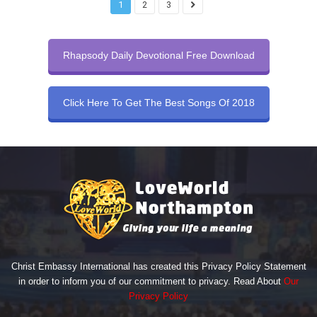
1
2
3
Rhapsody Daily Devotional Free Download
Click Here To Get The Best Songs Of 2018
Christ Embassy International has created this Privacy Policy Statement
in order to inform you of our commitment to privacy. Read About
Our
Privacy Policy