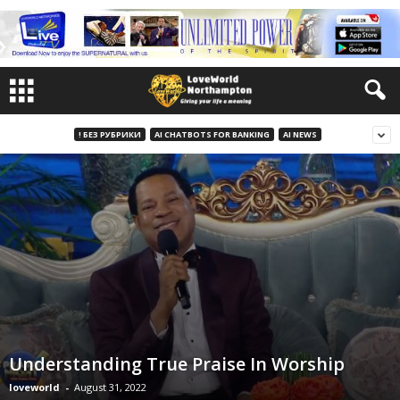
! БЕЗ РУБРИКИ
AI CHATBOTS FOR BANKING
AI NEWS
Understanding True Praise In Worship
loveworld
-
August 31, 2022