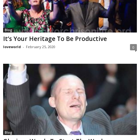
Blog
It’s Your Heritage To Be Productive
loveworld
-
February 25, 2020
0
Blog