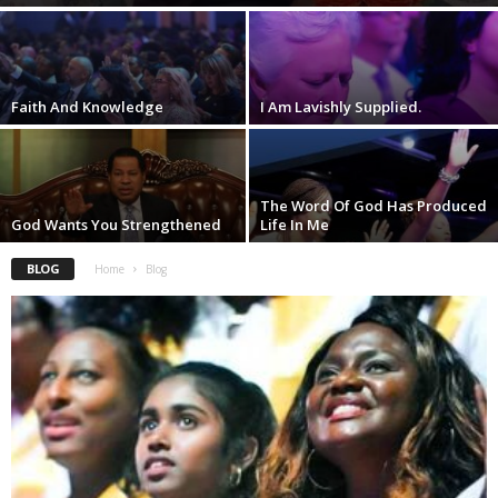
Faith And Knowledge
I Am Lavishly Supplied.
The Word Of God Has Produced
God Wants You Strengthened
Life In Me
BLOG
Home
Blog