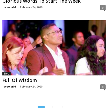
Glorious Words To Start The Week
loveworld
-
February 24, 2020
0
Blog
Full Of Wisdom
loveworld
-
February 24, 2020
0