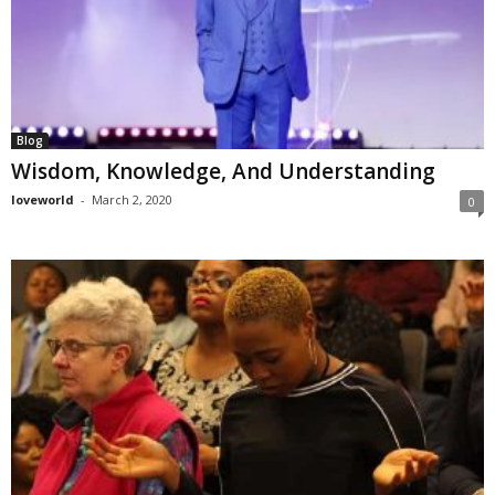
Blog
Wisdom, Knowledge, And Understanding
loveworld
-
March 2, 2020
0