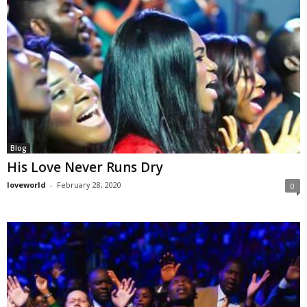
Blog
His Love Never Runs Dry
loveworld
-
February 28, 2020
0