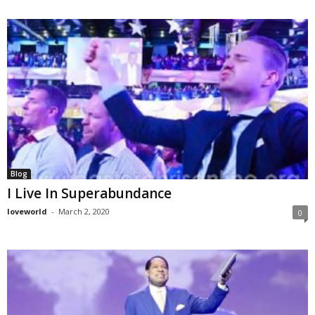
Blog
I Live In Superabundance
loveworld
-
March 2, 2020
0