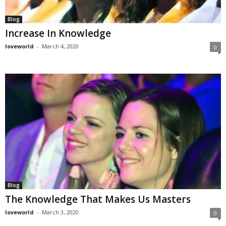
Blog
Increase In Knowledge
loveworld
-
March 4, 2020
0
Blog
The Knowledge That Makes Us Masters
loveworld
-
March 3, 2020
0