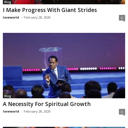
Blog
I Make Progress With Giant Strides
loveworld
-
February 28, 2020
0
Blog
A Necessity For Spiritual Growth
loveworld
-
February 28, 2020
0