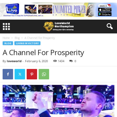
Home
Blog
A Channel For Prosperity
BLOG
LIVING IN VICTORY
A Channel For Prosperity
By
loveworld
-
February 6, 2020
1434
0