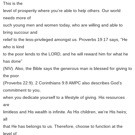
This is the
level of prosperity where you’re able to help others. Our world
needs more of
such young men and women today, who are willing and able to
bring succour and
relief to the less-privileged amongst us. Proverbs 19:17 says, “He
who is kind
to the poor lends to the LORD, and he will reward him for what he
has done”
(NIV). Also, the Bible says the generous man is blessed for giving to
the poor
(Proverbs 22:9). 2 Corinthians 9:8 AMPC also describes God’s
commitment to you,
when you dedicate yourself to a lifestyle of giving. His resources
are
limitless and His wealth is infinite. As His children, we’re His heirs;
all
that He has belongs to us. Therefore, choose to function at the
level of