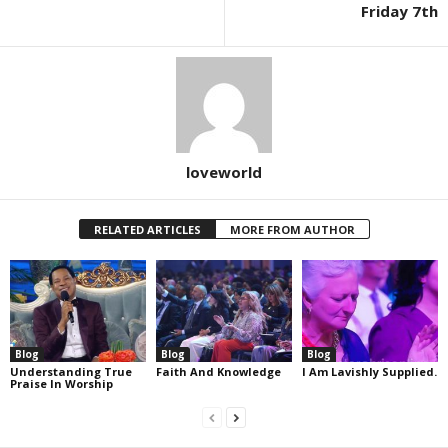
Friday 7th
loveworld
RELATED ARTICLES
MORE FROM AUTHOR
Blog
Blog
Blog
Understanding True
Faith And Knowledge
I Am Lavishly Supplied.
Praise In Worship