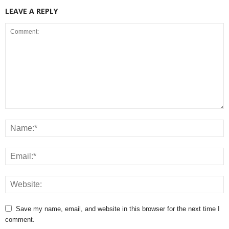
LEAVE A REPLY
Save my name, email, and website in this browser for the next time I
comment.