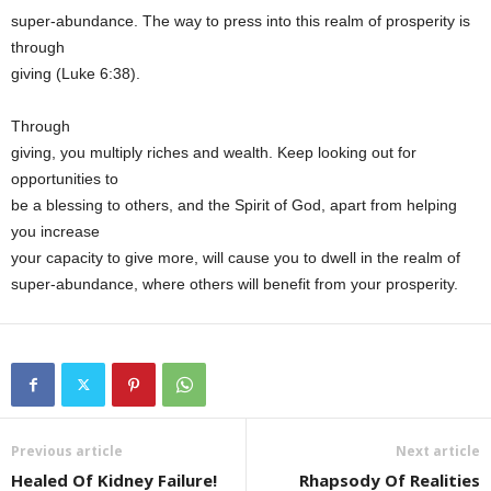
super-abundance. The way to press into this realm of prosperity is
through
giving (Luke 6:38).
Through
giving, you multiply riches and wealth. Keep looking out for
opportunities to
be a blessing to others, and the Spirit of God, apart from helping
you increase
your capacity to give more, will cause you to dwell in the realm of
super-abundance, where others will benefit from your prosperity.
Previous article
Next article
Healed Of Kidney Failure!
Rhapsody Of Realities