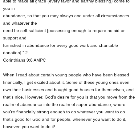
able to make all grace (every favor and earthly blessing) come to
you in
abundance, so that you may always and under all circumstances
and whatever the
need be self-sufficient [possessing enough to require no aid or
support and
furnished in abundance for every good work and charitable
donation].” 2
Corinthians 9:8 AMPC
When I read about certain young people who have been blessed
financially, I get excited about it. Some of these young ones even
own their businesses and bought good houses for themselves, and
that’s nice. However, God’s desire for you is that you move from the
realm of abundance into the realm of super-abundance, where
you’re financially strong enough to do whatever you want to do
that’s good for God and for people, whenever you want to do it,
however, you want to do it!