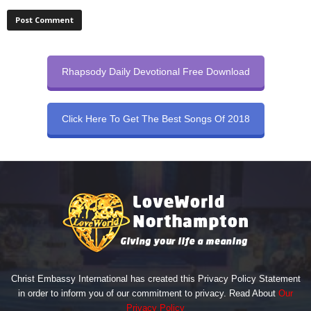
Rhapsody Daily Devotional Free Download
Click Here To Get The Best Songs Of 2018
Christ Embassy International has created this Privacy Policy Statement
in order to inform you of our commitment to privacy. Read About
Our
Privacy Policy