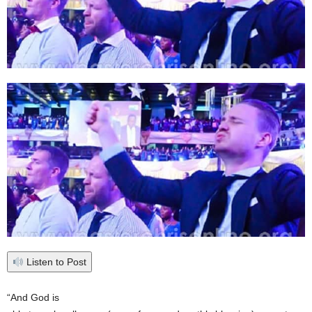
Listen to Post
“And God is