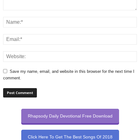
Save my name, email, and website in this browser for the next time I
comment.
Rhapsody Daily Devotional Free Download
Click Here To Get The Best Songs Of 2018