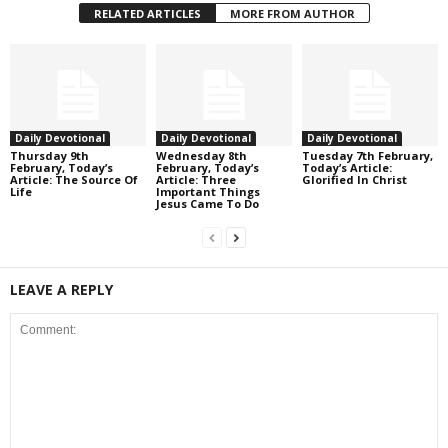
RELATED ARTICLES
MORE FROM AUTHOR
Daily Devotional
Daily Devotional
Daily Devotional
Thursday 9th
Wednesday 8th
Tuesday 7th February,
February, Today’s
February, Today’s
Today’s Article:
Article: The Source Of
Article: Three
Glorified In Christ
Life
Important Things
Jesus Came To Do
LEAVE A REPLY