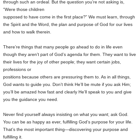
through such an ordeal. But the question you’re not asking is,
“Were those children
supposed to have come in the first place?” We must learn, through
the Spirit and the Word, the plan and purpose of God for our lives
and how to walk therein.
There’re things that many people go ahead to do in life even
though they aren’t part of God’s agenda for them. They want to live
their lives for the joy of other people; they want certain jobs,
professions or
positions because others are pressuring them to. As in all things,
God wants to guide you. Don’t think He’ll be mute if you ask Him;
you’ll be amazed how fast and clearly He’ll speak to you and give
you the guidance you need.
Never find yourself always insisting on what you want; ask God.
You can be as happy as ever, fulfilling God’s purpose for your life.
That’s the most important thing—discovering your purpose and
fulfilling it.