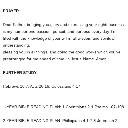
PRAYER
Dear Father, bringing you glory and expressing your righteousness
is my number one passion, pursuit, and purpose every day. I’m
filled with the knowledge of your will in all wisdom and spiritual
understanding,
pleasing you in all things, and doing the good works which you’ve
prearranged for me ahead of time, in Jesus’ Name. Amen.
FURTHER STUDY:
Hebrews 10:7; Acts 26:16; Colossians 4:17
1-YEAR BIBLE READING PLAN: 1 Corinthians 2 & Psalms 107-108
2-YEAR BIBLE READING PLAN: Philippians 4:1-7 & Jeremiah 2