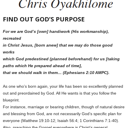
FIND OUT GOD’S PURPOSE
For we are God’s [own] handiwork (His workmanship),
recreated
in Christ Jesus, [born anew] that we may do those good
works
which God predestined (planned beforehand) for us [taking
paths which He prepared ahead of time],
that we should walk in them… (Ephesians 2:10 AMPC).
As one who’s born again, your life has been so excellently planned
out and preordained by God. All He wants is that you follow the
blueprint.
For instance, marriage or bearing children, though of natural desire
and blessing from God, are not necessarily God’s specific plan for
everyone (Matthew 19:10-12; Isaiah 56:4; 1 Corinthians 7:1-40).
Also, preaching the Gospel everywhere is Christ’s general