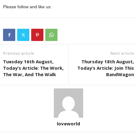
Please follow and like us:
Previous article
Next article
Tuesday 16th August,
Thursday 18th August,
Today’s Article: The Work,
Today’s Article: Join This
The War, And The Walk
BandWagon
loveworld