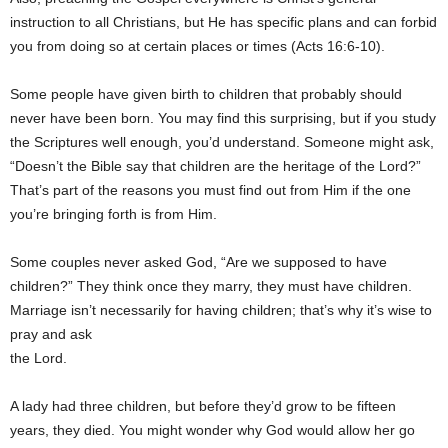
instruction to all Christians, but He has specific plans and can forbid
you from doing so at certain places or times (Acts 16:6-10).
Some people have given birth to children that probably should
never have been born. You may find this surprising, but if you study
the Scriptures well enough, you’d understand. Someone might ask,
“Doesn’t the Bible say that children are the heritage of the Lord?”
That’s part of the reasons you must find out from Him if the one
you’re bringing forth is from Him.
Some couples never asked God, “Are we supposed to have
children?” They think once they marry, they must have children.
Marriage isn’t necessarily for having children; that’s why it’s wise to
pray and ask
the Lord.
A lady had three children, but before they’d grow to be fifteen
years, they died. You might wonder why God would allow her go