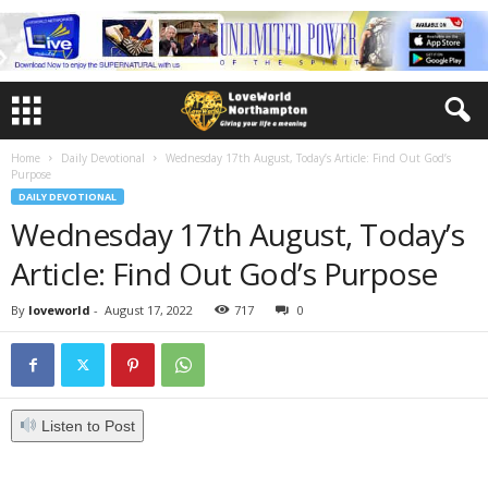
Home
Daily Devotional
Wednesday 17th August, Today’s Article: Find Out God’s
Purpose
DAILY DEVOTIONAL
Wednesday 17th August, Today’s
Article: Find Out God’s Purpose
By
loveworld
-
August 17, 2022
717
0
Listen to Post