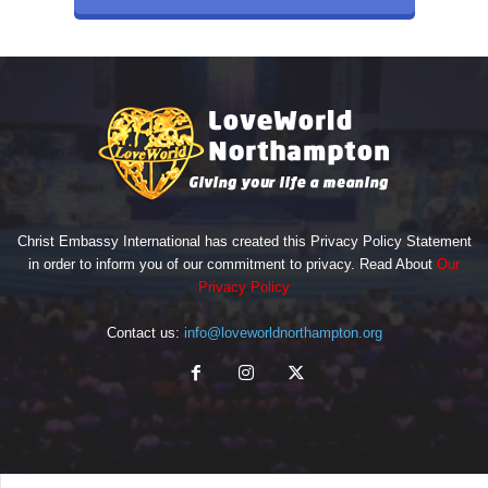
Christ Embassy International has created this Privacy Policy Statement
in order to inform you of our commitment to privacy. Read About
Our
Privacy Policy
Contact us:
info@loveworldnorthampton.org