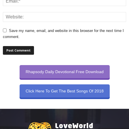
Save my name, email, and website in this browser for the next time I
comment.
Rhapsody Daily Devotional Free Download
Click Here To Get The Best Songs Of 2018