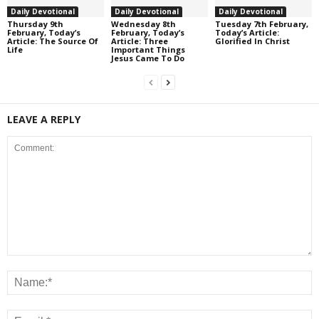
Daily Devotional
Daily Devotional
Daily Devotional
Thursday 9th
Wednesday 8th
Tuesday 7th February,
February, Today’s
February, Today’s
Today’s Article:
Article: The Source Of
Article: Three
Glorified In Christ
Life
Important Things
Jesus Came To Do
LEAVE A REPLY