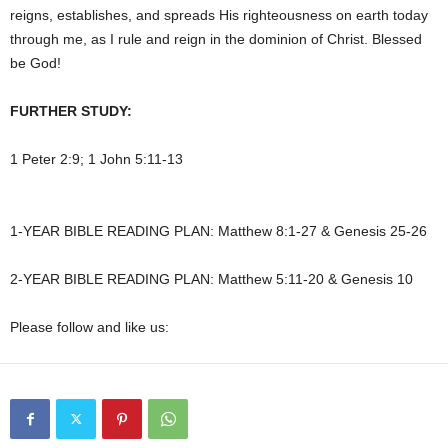
reigns, establishes, and spreads His righteousness on earth today
through me, as I rule and reign in the dominion of Christ. Blessed
be God!
FURTHER STUDY:
1 Peter 2:9; 1 John 5:11-13
1-YEAR BIBLE READING PLAN: Matthew 8:1-27 & Genesis 25-26
2-YEAR BIBLE READING PLAN: Matthew 5:11-20 & Genesis 10
Please follow and like us: