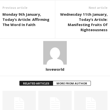
Previous article
Next article
Monday 9th January,
Wednesday 11th January,
Today’s Article: Affirming
Today’s Article:
The Word In Faith
Manifesting Fruits Of
Righteousness
loveworld
RELATED ARTICLES
MORE FROM AUTHOR