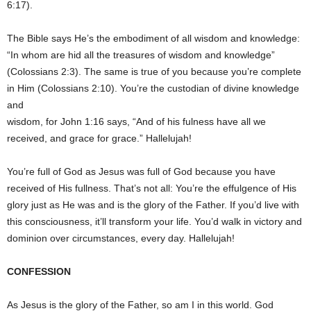
6:17).
The Bible says He’s the embodiment of all wisdom and knowledge:
“In whom are hid all the treasures of wisdom and knowledge”
(Colossians 2:3). The same is true of you because you’re complete
in Him (Colossians 2:10). You’re the custodian of divine knowledge
and
wisdom, for John 1:16 says, “And of his fulness have all we
received, and grace for grace.” Hallelujah!
You’re full of God as Jesus was full of God because you have
received of His fullness. That’s not all: You’re the effulgence of His
glory just as He was and is the glory of the Father. If you’d live with
this consciousness, it’ll transform your life. You’d walk in victory and
dominion over circumstances, every day. Hallelujah!
CONFESSION
As Jesus is the glory of the Father, so am I in this world. God