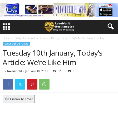
Home
Daily Devotional
Tuesday 10th January, Today’s Article: We’re Like Him
DAILY DEVOTIONAL
Tuesday 10th January, Today’s
Article: We’re Like Him
By
loveworld
-
January 10, 2023
529
0
Listen to Post