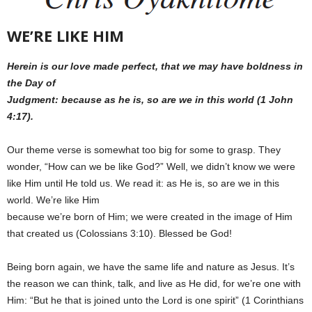
WE’RE LIKE HIM
Herein is our love made perfect, that we may have boldness in
the Day of
Judgment: because as he is, so are we in this world (1 John
4:17).
Our theme verse is somewhat too big for some to grasp. They
wonder, “How can we be like God?” Well, we didn’t know we were
like Him until He told us. We read it: as He is, so are we in this
world. We’re like Him
because we’re born of Him; we were created in the image of Him
that created us (Colossians 3:10). Blessed be God!
Being born again, we have the same life and nature as Jesus. It’s
the reason we can think, talk, and live as He did, for we’re one with
Him: “But he that is joined unto the Lord is one spirit” (1 Corinthians