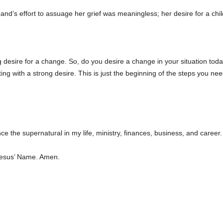
nd’s effort to assuage her grief was meaningless; her desire for a c
ng desire for a change. So, do you desire a change in your situation t
ng with a strong desire. This is just the beginning of the steps you nee
e the supernatural in my life, ministry, finances, business, and career. 
Jesus’ Name. Amen.