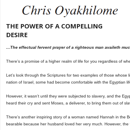
THE POWER OF A COMPELLING
DESIRE
…The effectual fervent prayer of a righteous man availeth muc
There’s a promise of a higher realm of life for you regardless of wh
Let’s look through the Scriptures for two examples of those whose liv
nation of Israel, some had become comfortable with the Egyptian li
However, it wasn’t until they were subjected to slavery, and the Eg
heard their cry and sent Moses, a deliverer, to bring them out of s
There’s another inspiring story of a woman named Hannah in the Bo
bearable because her husband loved her very much. However, the tid