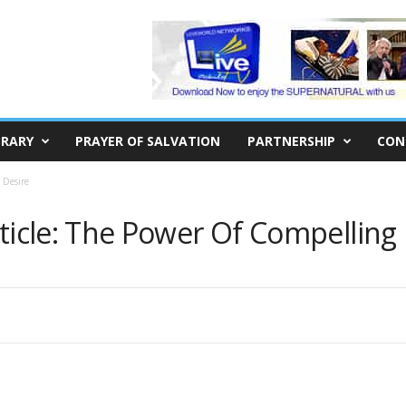
BRARY
PRAYER OF SALVATION
PARTNERSHIP
CON
 Desire
rticle: The Power Of Compelling