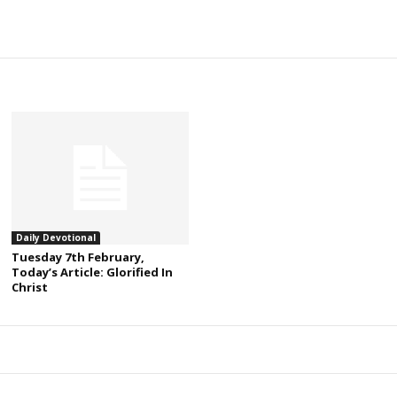
Daily Devotional
Tuesday 7th February,
Today’s Article: Glorified In
Christ