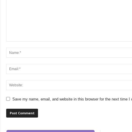
Save my name, email, and website in this browser for the next time 