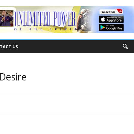
TACT US
 Desire