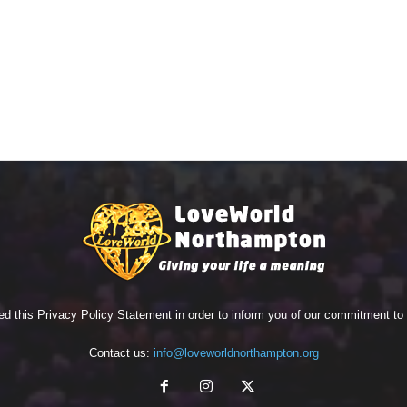
ed this Privacy Policy Statement in order to inform you of our commitment t
Contact us:
info@loveworldnorthampton.org