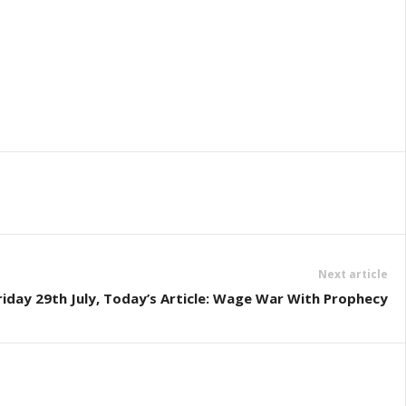
Next article
riday 29th July, Today’s Article: Wage War With Prophecy