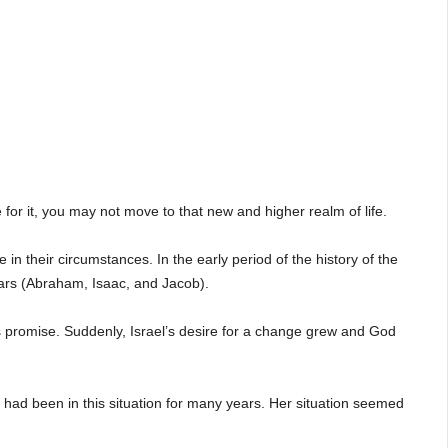
 for it, you may not move to that new and higher realm of life.
in their circumstances. In the early period of the history of the
ears (Abraham, Isaac, and Jacob).
’s promise. Suddenly, Israel’s desire for a change grew and God
ad been in this situation for many years. Her situation seemed