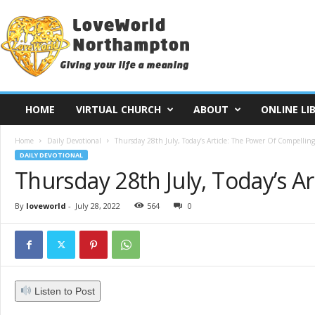
L
o
v
e
W
o
r
HOME
VIRTUAL CHURCH
ABOUT
ONLINE LI
l
d
Home
Daily Devotional
Thursday 28th July, Today’s Article: The Power Of Compelling
N
DAILY DEVOTIONAL
o
Thursday 28th July, Today’s A
r
t
h
By
loveworld
-
July 28, 2022
564
0
a
m
p
t
o
Listen to Post
n