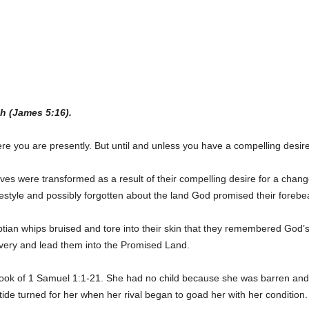
h (James 5:16).
ere you are presently. But until and unless you have a compelling desire
es were transformed as a result of their compelling desire for a change 
festyle and possibly forgotten about the land God promised their foreb
yptian whips bruised and tore into their skin that they remembered God
lavery and lead them into the Promised Land.
ok of 1 Samuel 1:1-21. She had no child because she was barren and h
e turned for her when her rival began to goad her with her condition.