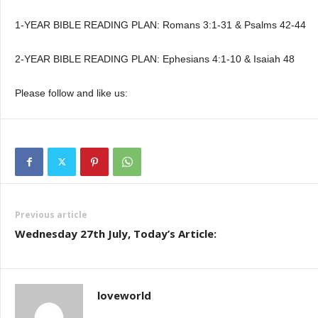
1-YEAR BIBLE READING PLAN: Romans 3:1-31 & Psalms 42-44
2-YEAR BIBLE READING PLAN: Ephesians 4:1-10 & Isaiah 48
Please follow and like us:
Previous article
Wednesday 27th July, Today’s Article:
loveworld