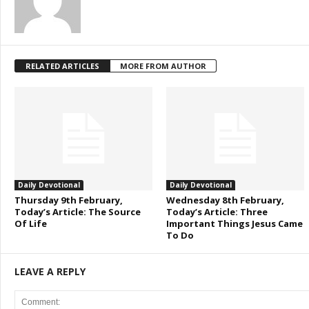
RELATED ARTICLES
MORE FROM AUTHOR
Daily Devotional
Daily Devotional
Thursday 9th February,
Wednesday 8th February,
Today’s Article: The Source
Today’s Article: Three
Of Life
Important Things Jesus Came
To Do
LEAVE A REPLY