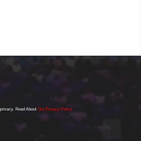
o privacy. Read About
Our Privacy Policy