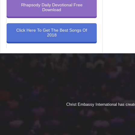
Rhapsody Daily Devotional Free
Download
Click Here To Get The Best Songs Of
2018
Christ Embassy International has creat