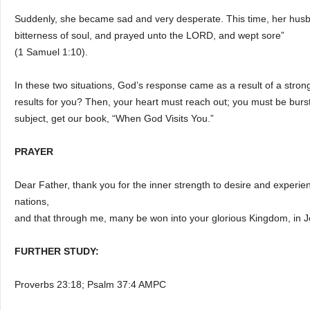
Suddenly, she became sad and very desperate. This time, her husba
bitterness of soul, and prayed unto the LORD, and wept sore”
(1 Samuel 1:10).
In these two situations, God’s response came as a result of a stro
results for you? Then, your heart must reach out; you must be bursti
subject, get our book, “When God Visits You.”
PRAYER
Dear Father, thank you for the inner strength to desire and experienc
nations,
and that through me, many be won into your glorious Kingdom, in 
FURTHER STUDY:
Proverbs 23:18; Psalm 37:4 AMPC