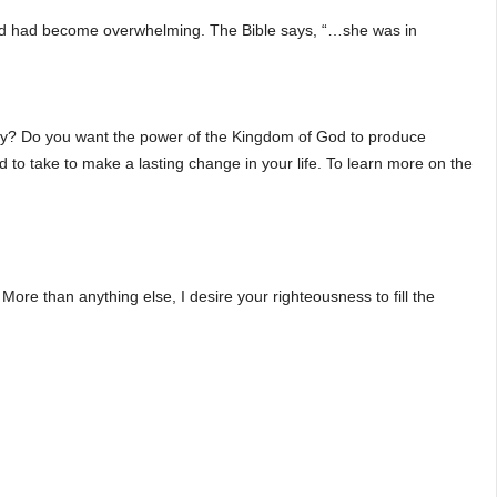
hild had become overwhelming. The Bible says, “…she was in
oday? Do you want the power of the Kingdom of God to produce
d to take to make a lasting change in your life. To learn more on the
More than anything else, I desire your righteousness to fill the