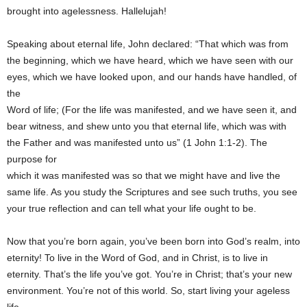
brought into agelessness. Hallelujah!
Speaking about eternal life, John declared: “That which was from
the beginning, which we have heard, which we have seen with our
eyes, which we have looked upon, and our hands have handled, of
the
Word of life; (For the life was manifested, and we have seen it, and
bear witness, and shew unto you that eternal life, which was with
the Father and was manifested unto us” (1 John 1:1-2). The
purpose for
which it was manifested was so that we might have and live the
same life. As you study the Scriptures and see such truths, you see
your true reflection and can tell what your life ought to be.
Now that you’re born again, you’ve been born into God’s realm, into
eternity! To live in the Word of God, and in Christ, is to live in
eternity. That’s the life you’ve got. You’re in Christ; that’s your new
environment. You’re not of this world. So, start living your ageless