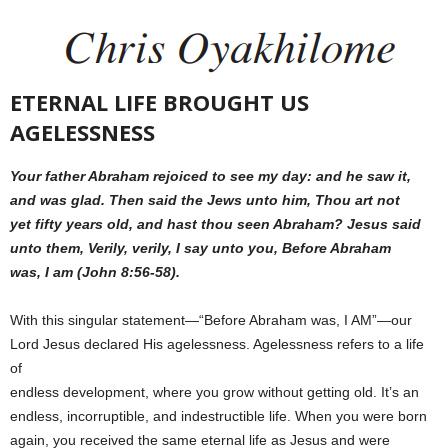
ETERNAL LIFE BROUGHT US
AGELESSNESS
Your father Abraham rejoiced to see my day: and he saw it,
and was glad. Then said the Jews unto him, Thou art not
yet fifty years old, and hast thou seen Abraham? Jesus said
unto them, Verily, verily, I say unto you, Before Abraham
was, I am (John 8:56-58).
With this singular statement—“Before Abraham was, I AM”—our
Lord Jesus declared His agelessness. Agelessness refers to a life
of
endless development, where you grow without getting old. It’s an
endless, incorruptible, and indestructible life. When you were born
again, you received the same eternal life as Jesus and were