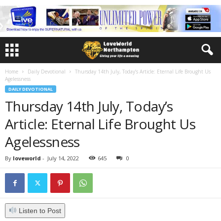
Home
Daily Devotional
Thursday 14th July, Today’s Article: Eternal Life Brought Us
Agelessness
DAILY DEVOTIONAL
Thursday 14th July, Today’s
Article: Eternal Life Brought Us
Agelessness
By
loveworld
-
July 14, 2022
645
0
Listen to Post