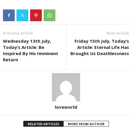
Previous article
Next article
Wednesday 13th July,
Friday 15th July, Today’s
Today’s Article: Be
Article: Eternal Life Has
Inspired By His Imminent
Brought Us Deathlessness
Return
loveworld
RELATED ARTICLES
MORE FROM AUTHOR