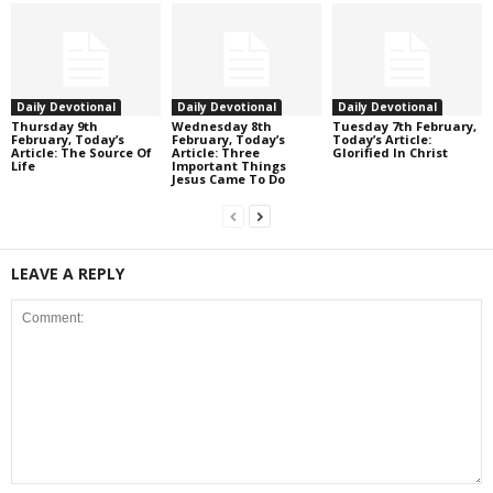
Daily Devotional
Daily Devotional
Daily Devotional
Thursday 9th
Wednesday 8th
Tuesday 7th February,
February, Today’s
February, Today’s
Today’s Article:
Article: The Source Of
Article: Three
Glorified In Christ
Life
Important Things
Jesus Came To Do
LEAVE A REPLY