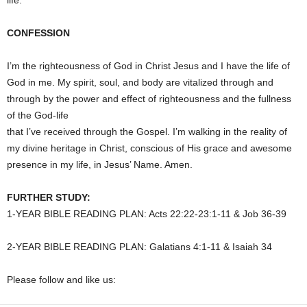
life.
CONFESSION
I’m the righteousness of God in Christ Jesus and I have the life of
God in me. My spirit, soul, and body are vitalized through and
through by the power and effect of righteousness and the fullness
of the God-life
that I’ve received through the Gospel. I’m walking in the reality of
my divine heritage in Christ, conscious of His grace and awesome
presence in my life, in Jesus’ Name. Amen.
FURTHER STUDY:
1-YEAR BIBLE READING PLAN: Acts 22:22-23:1-11 & Job 36-39
2-YEAR BIBLE READING PLAN: Galatians 4:1-11 & Isaiah 34
Please follow and like us: