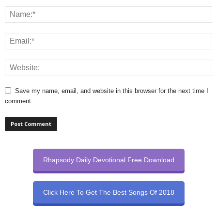
Save my name, email, and website in this browser for the next time I
comment.
Rhapsody Daily Devotional Free Download
Click Here To Get The Best Songs Of 2018