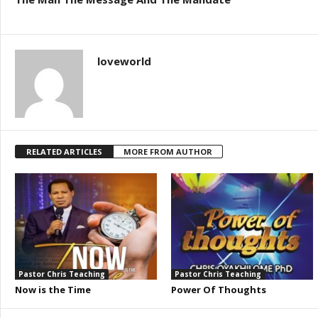
loveworld
RELATED ARTICLES
MORE FROM AUTHOR
Pastor Chris Teaching
Pastor Chris Teaching
Now is the Time
Power Of Thoughts