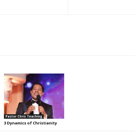
Pastor Chris Teaching
3 Dynamics of Christianity