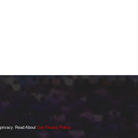
o privacy. Read About
Our Privacy Policy