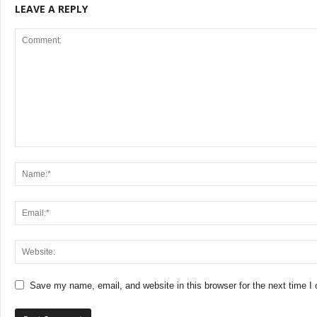
LEAVE A REPLY
Save my name, email, and website in this browser for the next time 