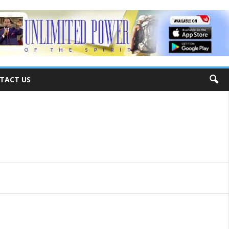
TACT US