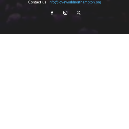
Contact us:
info@loveworldnorthampton.org