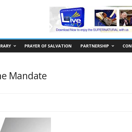
BRARY
PRAYER OF SALVATION
PARTNERSHIP
CON
he Mandate