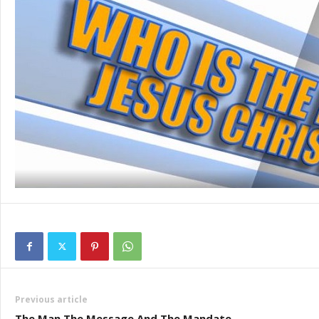
Previous article
The Man The Message And The Mandate