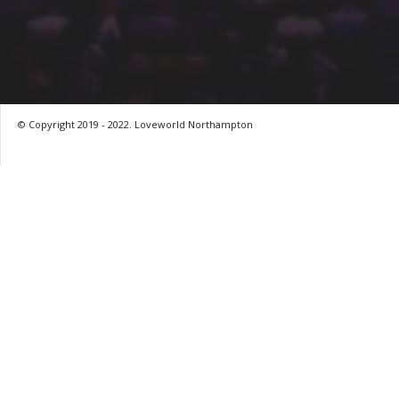
© Copyright 2019 - 2022. Loveworld Northampton
by
Digitron NG