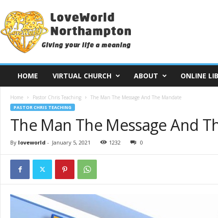
L
o
v
e
W
o
r
HOME
VIRTUAL CHURCH
ABOUT
ONLINE LI
l
d
Home
Pastor Chris Teaching
The Man The Message And The Mandate
N
PASTOR CHRIS TEACHING
o
The Man The Message And T
r
t
h
By
loveworld
-
January 5, 2021
1232
0
a
m
p
t
o
n