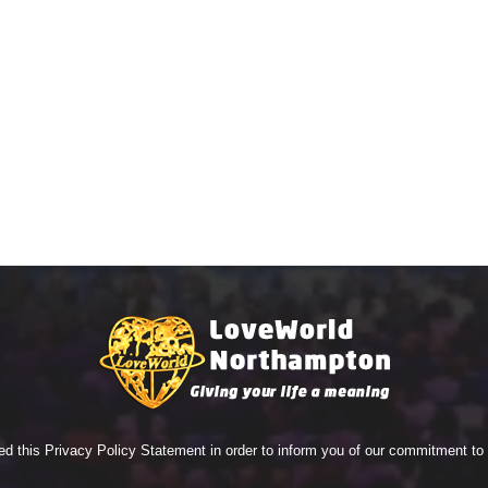
ed this Privacy Policy Statement in order to inform you of our commitment t