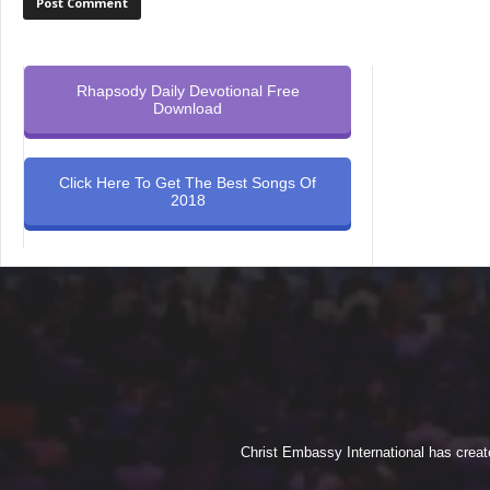
Rhapsody Daily Devotional Free
Download
Click Here To Get The Best Songs Of
2018
Christ Embassy International has creat