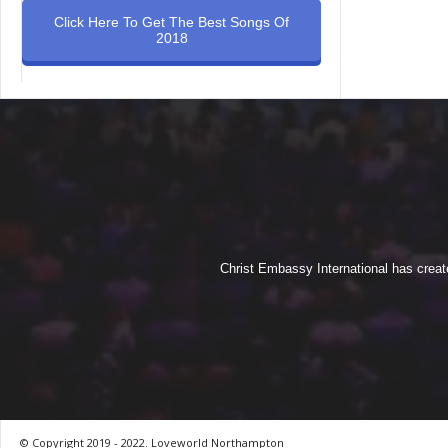
Click Here To Get The Best Songs Of
2018
Christ Embassy International has creat
© Copyright 2019 - 2022. Loveworld Northampton
by