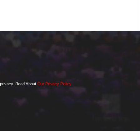
o privacy. Read About
Our Privacy Policy