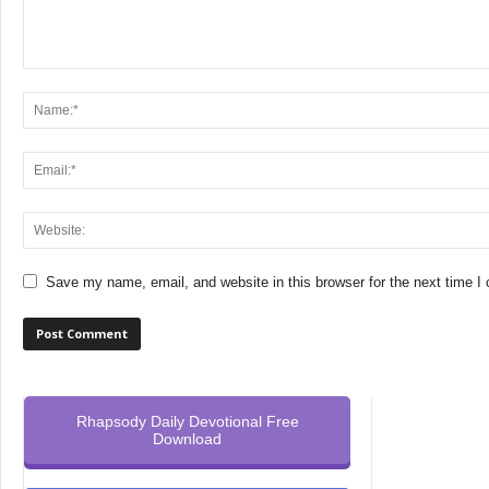
Save my name, email, and website in this browser for the next time 
Rhapsody Daily Devotional Free
Download