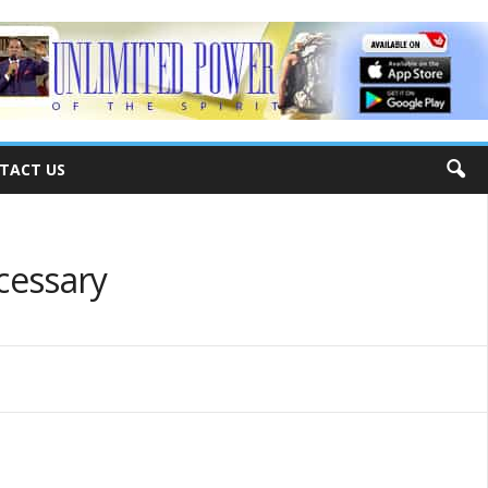
TACT US
ecessary