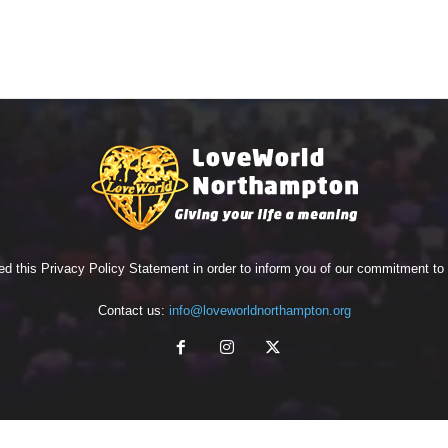
ed this Privacy Policy Statement in order to inform you of our commitment t
Contact us:
info@loveworldnorthampton.org