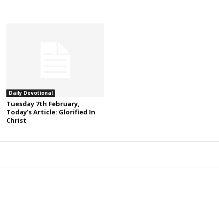
Daily Devotional
Tuesday 7th February,
Today’s Article: Glorified In
Christ