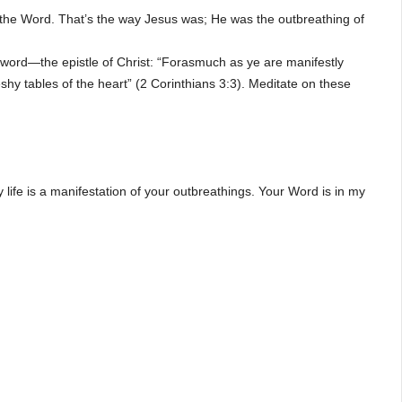
 the Word. That’s the way Jesus was; He was the outbreathing of
e word—the epistle of Christ: “Forasmuch as ye are manifestly
fleshy tables of the heart” (2 Corinthians 3:3). Meditate on these
life is a manifestation of your outbreathings. Your Word is in my