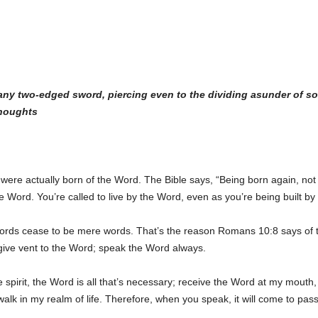
 any two-edged sword, piercing even to the dividing asunder of s
thoughts
ere actually born of the Word. The Bible says, “Being born again, not o
the Word. You’re called to live by the Word, even as you’re being built b
ords cease to be mere words. That’s the reason Romans 10:8 says of t
s give vent to the Word; speak the Word always.
 spirit, the Word is all that’s necessary; receive the Word at my mouth, s
lk in my realm of life. Therefore, when you speak, it will come to pass,