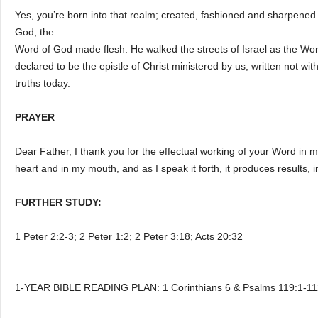
Yes, you’re born into that realm; created, fashioned and sharpene
God, the
Word of God made flesh. He walked the streets of Israel as the Word
declared to be the epistle of Christ ministered by us, written not with
truths today.
PRAYER
Dear Father, I thank you for the effectual working of your Word in 
heart and in my mouth, and as I speak it forth, it produces results,
FURTHER STUDY:
1 Peter 2:2-3; 2 Peter 1:2; 2 Peter 3:18; Acts 20:32
1-YEAR BIBLE READING PLAN: 1 Corinthians 6 & Psalms 119:1-11