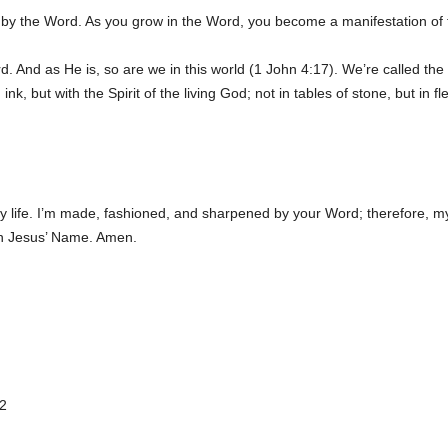
d by the Word. As you grow in the Word, you become a manifestation of
. And as He is, so are we in this world (1 John 4:17). We’re called th
 ink, but with the Spirit of the living God; not in tables of stone, but in 
my life. I’m made, fashioned, and sharpened by your Word; therefore, my 
 in Jesus’ Name. Amen.
2