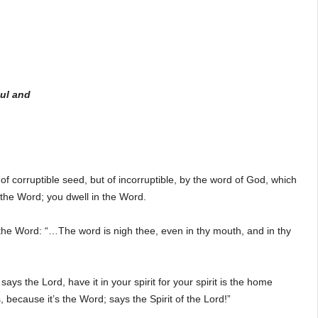
oul and
f corruptible seed, but of incorruptible, by the word of God, which
y the Word; you dwell in the Word.
he Word: “…The word is nigh thee, even in thy mouth, and in thy
ays the Lord, have it in your spirit for your spirit is the home
 because it’s the Word; says the Spirit of the Lord!”