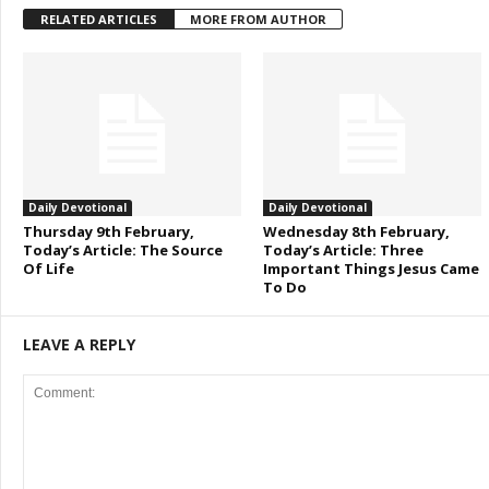
RELATED ARTICLES
MORE FROM AUTHOR
Daily Devotional
Daily Devotional
Thursday 9th February,
Wednesday 8th February,
Today’s Article: The Source
Today’s Article: Three
Of Life
Important Things Jesus Came
To Do
LEAVE A REPLY