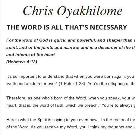
THE WORD IS ALL THAT’S NECESSARY
For the word of God is quick, and powerful, and sharper than
spirit, and of the joints and marrow, and is a discerner of the 
and intents of the heart
(Hebrews 4:12).
It’s so important to understand that when you were born again, you w
liveth and abideth for ever” (1 Peter 1:23). You’re the offspring of 
Therefore, as one who’s born of the Word, when you speak, your w
heart: that is, the word of faith, which we preach.” You’re to alway
Here’s what the Spirit is saying to you even now: “In the realm of the
of the Word. As you receive my Word, you’ll think my thoughts and wa