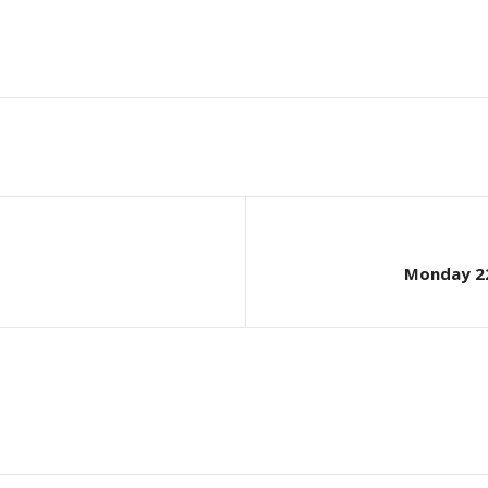
Monday 22n