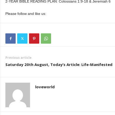
2-YEAR BIBLE READING PLAN: Colossians 1:9-18 & Jeremiah 6
Please follow and like us:
Previous article
Saturday 20th August, Today’s Article: Life-Manifested
loveworld