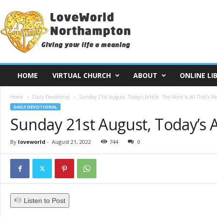
L
o
v
e
W
o
r
HOME
VIRTUAL CHURCH
ABOUT
ONLINE LI
l
d
Home
Daily Devotional
Sunday 21st August, Today’s Article: The Word Is All That’s Ne
N
DAILY DEVOTIONAL
o
Sunday 21st August, Today’s Ar
r
t
h
By
loveworld
-
August 21, 2022
744
0
a
m
p
t
o
Listen to Post
n