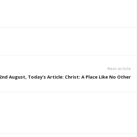
Next article
d August, Today’s Article: Christ: A Place Like No Other