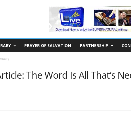
BRARY
PRAYER OF SALVATION
PARTNERSHIP
CON
cessary
ticle: The Word Is All That’s N