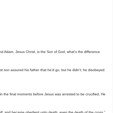
d Adam, Jesus Christ, is the Son of God, what’s the difference
st son assured his father that he’d go, but he didn’t; he disobeyed.
, in the final moments before Jesus was arrested to be crucified, He
lf, and became obedient unto death, even the death of the cross.”