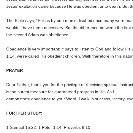
Jesus’ exaltation came because He was obedient unto death. But the
The Bible says, “For as by one man’s disobedience many were mad
wouldn’t have been necessary. So, the difference between the firs
the second Adam was obedience.
Obedience is very important; it pays to listen to God and follow Hi
1:14, we’re called His obedient children. Walk therefore in this natu
PRAYER
Dear Father, thank you for the privilege of receiving spiritual instr
is the surest measure for guaranteed progress in life. As I
demonstrate obedience to your Word, I walk in success, victory, ex
FURTHER STUDY:
1 Samuel 15:22; 1 Peter 1:14; Proverbs 8:10