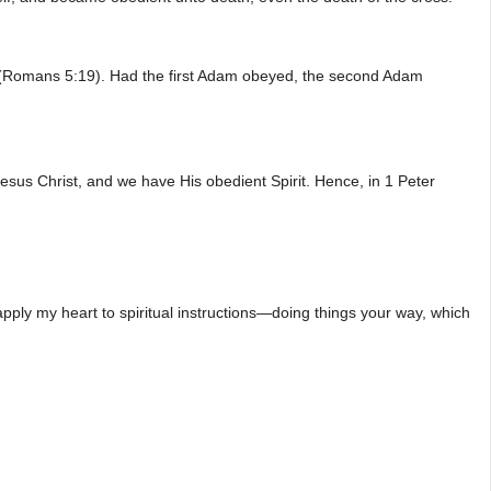
 (Romans 5:19). Had the first Adam obeyed, the second Adam
Jesus Christ, and we have His obedient Spirit. Hence, in 1 Peter
 apply my heart to spiritual instructions—doing things your way, which