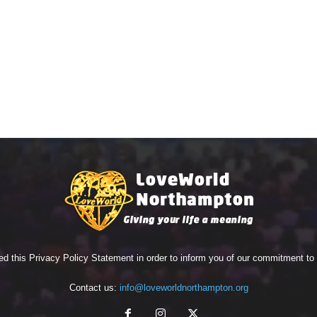
ed this Privacy Policy Statement in order to inform you of our commitment t
Contact us:
info@loveworldnorthampton.org