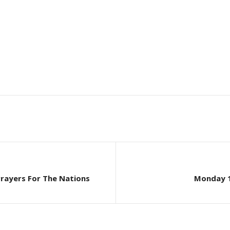
Prayers For The Nations
Monday 1