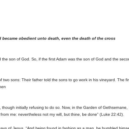
d became obedient unto death, even the death of the cross
the son of God. So, if the first Adam was the son of God and the secon
two sons: Their father told the sons to go work in his vineyard. The fir
then
ll, though initially refusing to do so. Now, in the Garden of Gethsemane
p from me: nevertheless not my will, but thine, be done” (Luke 22:42).
 says of Jesus, “And being found in fashion as a man, he humbled himse