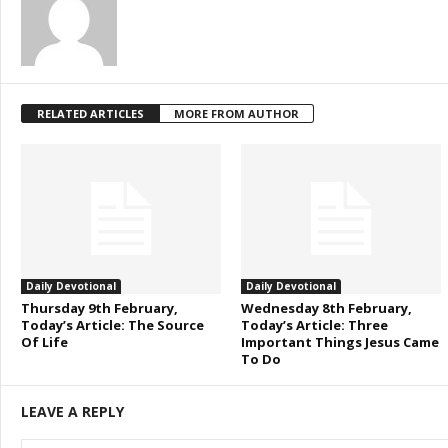
RELATED ARTICLES
MORE FROM AUTHOR
Daily Devotional
Daily Devotional
Thursday 9th February,
Wednesday 8th February,
Today’s Article: The Source
Today’s Article: Three
Of Life
Important Things Jesus Came
To Do
LEAVE A REPLY