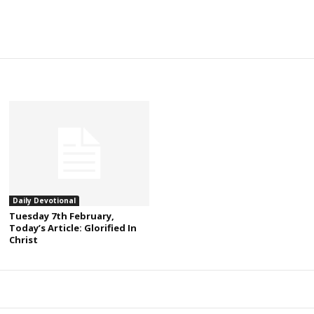
Daily Devotional
Tuesday 7th February,
Today’s Article: Glorified In
Christ