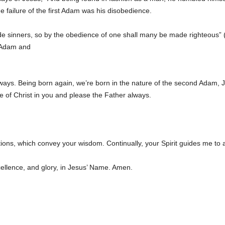
 failure of the first Adam was his disobedience.
e sinners, so by the obedience of one shall many be made righteous”
t Adam and
s ways. Being born again, we’re born in the nature of the second Adam, 
re of Christ in you and please the Father always.
uctions, which convey your wisdom. Continually, your Spirit guides me to
cellence, and glory, in Jesus’ Name. Amen.