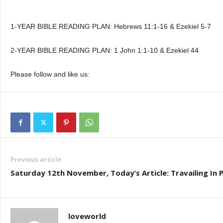
1-YEAR BIBLE READING PLAN: Hebrews 11:1-16 & Ezekiel 5-7
2-YEAR BIBLE READING PLAN: 1 John 1:1-10 & Ezekiel 44
Please follow and like us:
Previous article
Saturday 12th November, Today’s Article: Travailing In 
loveworld