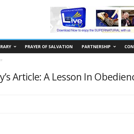
BRARY
PRAYER OF SALVATION
PARTNERSHIP
CON
ce
s Article: A Lesson In Obedien