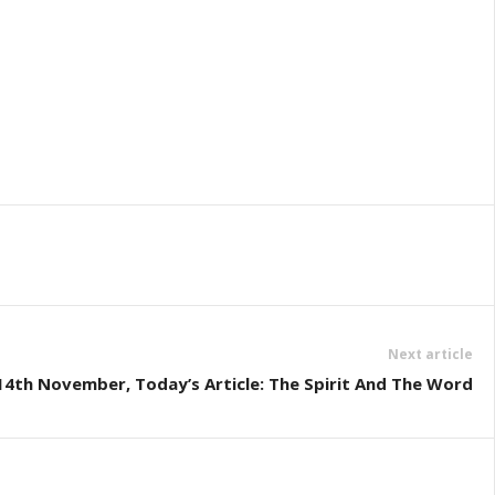
Next article
4th November, Today’s Article: The Spirit And The Word