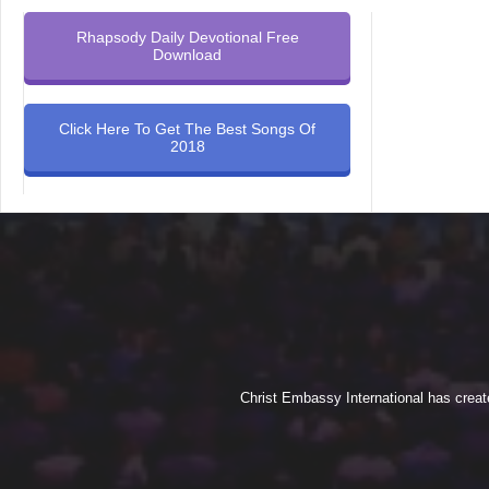
Rhapsody Daily Devotional Free
Download
Click Here To Get The Best Songs Of
2018
Christ Embassy International has creat