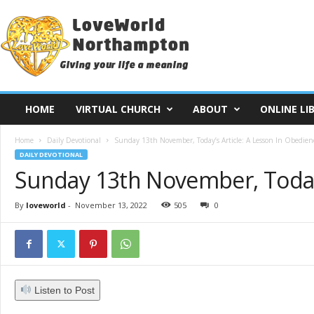
L
o
v
e
W
o
r
HOME
VIRTUAL CHURCH
ABOUT
ONLINE LI
l
d
Home
Daily Devotional
Sunday 13th November, Today’s Article: A Lesson In Obedien
N
DAILY DEVOTIONAL
o
Sunday 13th November, Today’
r
t
h
By
loveworld
-
November 13, 2022
505
0
a
m
p
t
o
Listen to Post
n