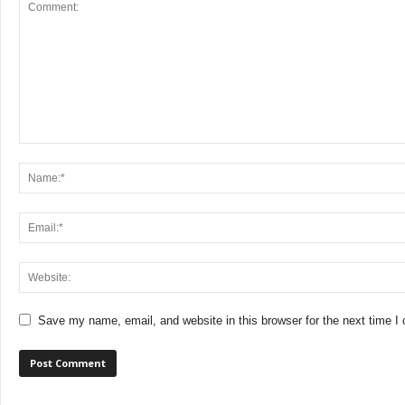
Save my name, email, and website in this browser for the next time 