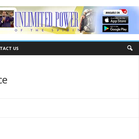
TACT US
ce