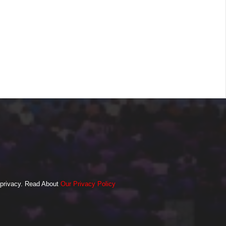
o privacy. Read About
Our Privacy Policy