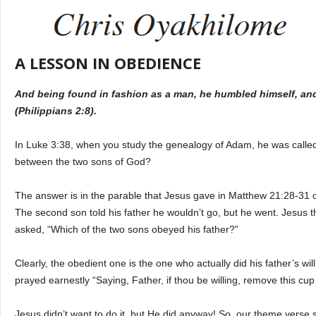
A LESSON IN OBEDIENCE
And being found in fashion as a man, he humbled himself, an
(Philippians 2:8).
In Luke 3:38, when you study the genealogy of Adam, he was called 
between the two sons of God?
The answer is in the parable that Jesus gave in Matthew 21:28-31 of 
The second son told his father he wouldn’t go, but he went. Jesus 
asked, “Which of the two sons obeyed his father?”
Clearly, the obedient one is the one who actually did his father’s wi
prayed earnestly “Saying, Father, if thou be willing, remove this cu
Jesus didn’t want to do it, but He did anyway! So, our theme verse