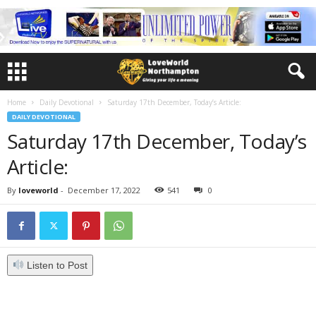
Home
Daily Devotional
Saturday 17th December, Today’s Article:
DAILY DEVOTIONAL
Saturday 17th December, Today’s
Article:
By
loveworld
-
December 17, 2022
541
0
Listen to Post