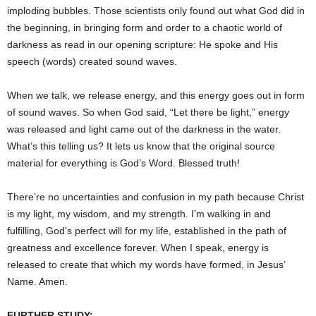
imploding bubbles. Those scientists only found out what God did in
the beginning, in bringing form and order to a chaotic world of
darkness as read in our opening scripture: He spoke and His
speech (words) created sound waves.
When we talk, we release energy, and this energy goes out in form
of sound waves. So when God said, “Let there be light,” energy
was released and light came out of the darkness in the water.
What’s this telling us? It lets us know that the original source
material for everything is God’s Word. Blessed truth!
There’re no uncertainties and confusion in my path because Christ
is my light, my wisdom, and my strength. I’m walking in and
fulfilling, God’s perfect will for my life, established in the path of
greatness and excellence forever. When I speak, energy is
released to create that which my words have formed, in Jesus’
Name. Amen.
FURTHER STUDY: