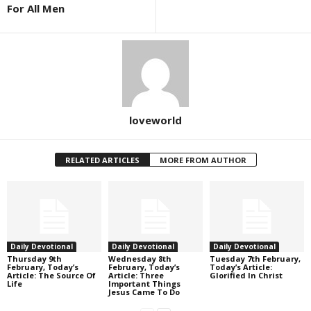
For All Men
loveworld
RELATED ARTICLES
MORE FROM AUTHOR
Daily Devotional
Daily Devotional
Daily Devotional
Thursday 9th
Wednesday 8th
Tuesday 7th February,
February, Today’s
February, Today’s
Today’s Article:
Article: The Source Of
Article: Three
Glorified In Christ
Life
Important Things
Jesus Came To Do