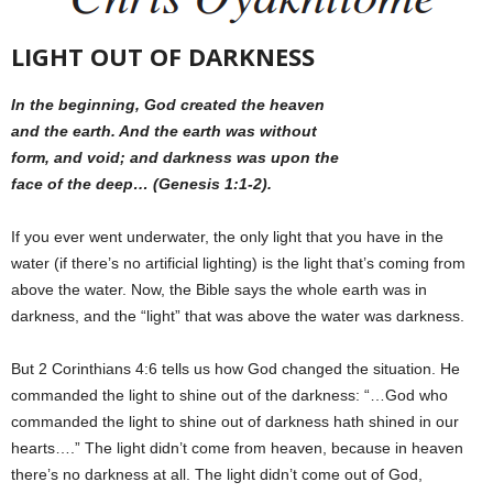
LIGHT OUT OF DARKNESS
In the beginning, God created the heaven
and the earth. And the earth was without
form, and void; and darkness was upon the
face of the deep… (Genesis 1:1-2).
If you ever went underwater, the only light that you have in the
water (if there’s no artificial lighting) is the light that’s coming from
above the water. Now, the Bible says the whole earth was in
darkness, and the “light” that was above the water was darkness.
But 2 Corinthians 4:6 tells us how God changed the situation. He
commanded the light to shine out of the darkness: “…God who
commanded the light to shine out of darkness hath shined in our
hearts….” The light didn’t come from heaven, because in heaven
there’s no darkness at all. The light didn’t come out of God,