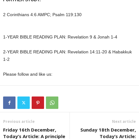
2 Corinthians 4:6 AMPC; Psalm 119:130
1-YEAR BIBLE READING PLAN: Revelation 9 & Jonah 1-4
2-YEAR BIBLE READING PLAN: Revelation 14:11-20 & Habakkuk
1-2
Please follow and like us:
Previous article
Next article
Friday 16th December,
Sunday 18th December,
Today’s Article: A principle
Today’s Article: