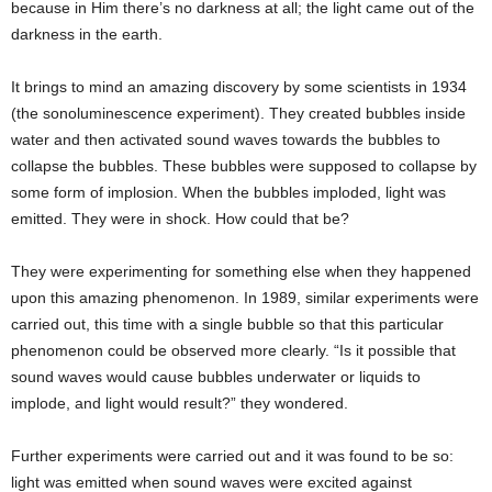
because in Him there’s no darkness at all; the light came out of the
darkness in the earth.
It brings to mind an amazing discovery by some scientists in 1934
(the sonoluminescence experiment). They created bubbles inside
water and then activated sound waves towards the bubbles to
collapse the bubbles. These bubbles were supposed to collapse by
some form of implosion. When the bubbles imploded, light was
emitted. They were in shock. How could that be?
They were experimenting for something else when they happened
upon this amazing phenomenon. In 1989, similar experiments were
carried out, this time with a single bubble so that this particular
phenomenon could be observed more clearly. “Is it possible that
sound waves would cause bubbles underwater or liquids to
implode, and light would result?” they wondered.
Further experiments were carried out and it was found to be so:
light was emitted when sound waves were excited against