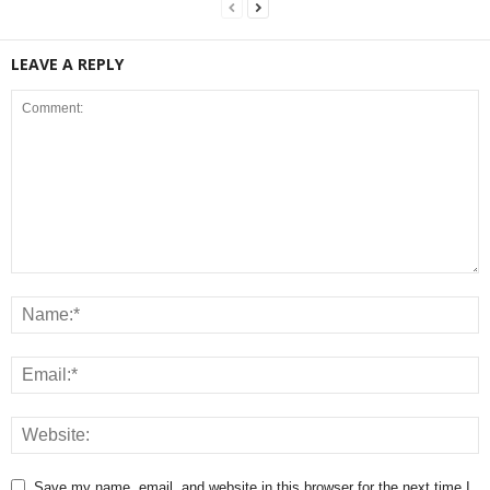
LEAVE A REPLY
Save my name, email, and website in this browser for the next time I