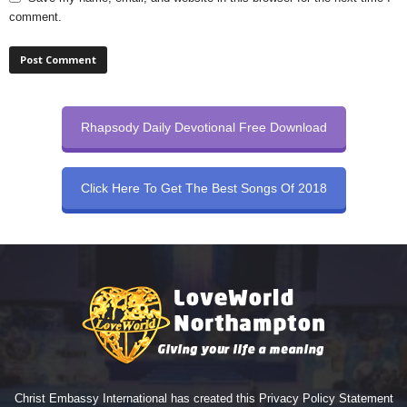
comment.
Rhapsody Daily Devotional Free Download
Click Here To Get The Best Songs Of 2018
Christ Embassy International has created this Privacy Policy Statement