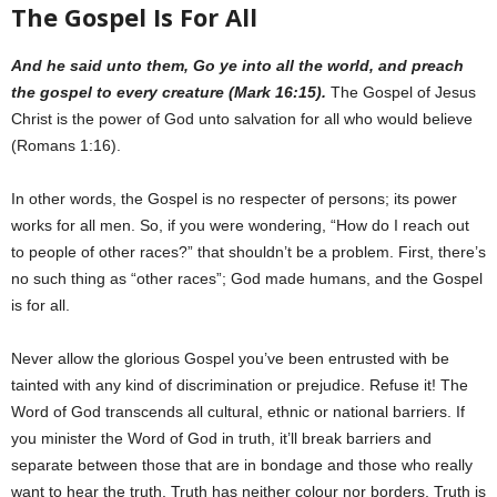
The Gospel Is For All
And he said unto them, Go ye into all the world, and preach
the gospel to every creature (Mark 16:15).
The Gospel of Jesus
Christ is the power of God unto salvation for all who would believe
(Romans 1:16).
In other words, the Gospel is no respecter of persons; its power
works for all men. So, if you were wondering, “How do I reach out
to people of other races?” that shouldn’t be a problem. First, there’s
no such thing as “other races”; God made humans, and the Gospel
is for all.
Never allow the glorious Gospel you’ve been entrusted with be
tainted with any kind of discrimination or prejudice. Refuse it! The
Word of God transcends all cultural, ethnic or national barriers. If
you minister the Word of God in truth, it’ll break barriers and
separate between those that are in bondage and those who really
want to hear the truth. Truth has neither colour nor borders. Truth is