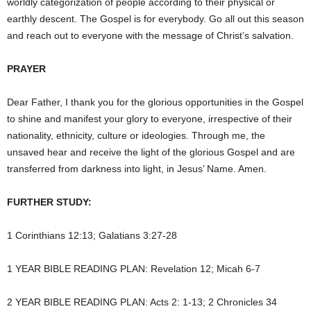
worldly categorization of people according to their physical or
earthly descent. The Gospel is for everybody. Go all out this season
and reach out to everyone with the message of Christ’s salvation.
PRAYER
Dear Father, I thank you for the glorious opportunities in the Gospel
to shine and manifest your glory to everyone, irrespective of their
nationality, ethnicity, culture or ideologies. Through me, the
unsaved hear and receive the light of the glorious Gospel and are
transferred from darkness into light, in Jesus’ Name. Amen.
FURTHER STUDY:
1 Corinthians 12:13; Galatians 3:27-28
1 YEAR BIBLE READING PLAN: Revelation 12; Micah 6-7
2 YEAR BIBLE READING PLAN: Acts 2: 1-13; 2 Chronicles 34