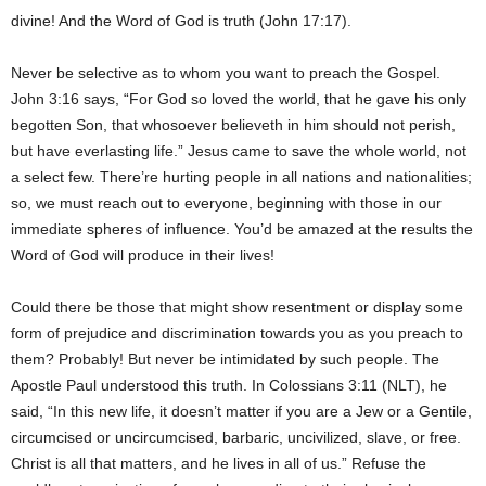
divine! And the Word of God is truth (John 17:17).
Never be selective as to whom you want to preach the Gospel.
John 3:16 says, “For God so loved the world, that he gave his only
begotten Son, that whosoever believeth in him should not perish,
but have everlasting life.” Jesus came to save the whole world, not
a select few. There’re hurting people in all nations and nationalities;
so, we must reach out to everyone, beginning with those in our
immediate spheres of influence. You’d be amazed at the results the
Word of God will produce in their lives!
Could there be those that might show resentment or display some
form of prejudice and discrimination towards you as you preach to
them? Probably! But never be intimidated by such people. The
Apostle Paul understood this truth. In Colossians 3:11 (NLT), he
said, “In this new life, it doesn’t matter if you are a Jew or a Gentile,
circumcised or uncircumcised, barbaric, uncivilized, slave, or free.
Christ is all that matters, and he lives in all of us.” Refuse the