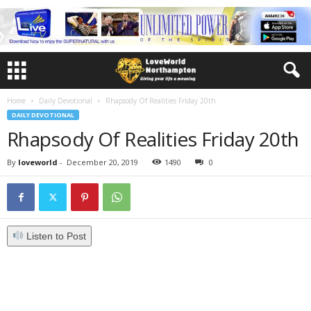
Home
Daily Devotional
Rhapsody Of Realities Friday 20th
DAILY DEVOTIONAL
Rhapsody Of Realities Friday 20th
By
loveworld
-
December 20, 2019
1490
0
Listen to Post