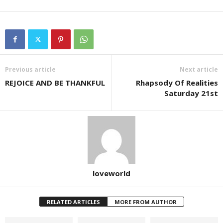
Previous article
Next article
REJOICE AND BE THANKFUL
Rhapsody Of Realities
Saturday 21st
loveworld
RELATED ARTICLES
MORE FROM AUTHOR