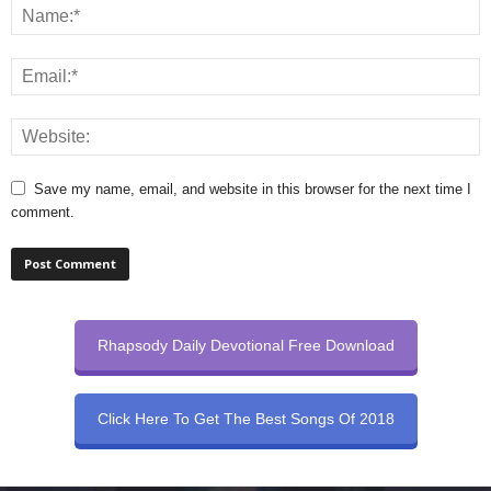
Save my name, email, and website in this browser for the next time I
comment.
Rhapsody Daily Devotional Free Download
Click Here To Get The Best Songs Of 2018