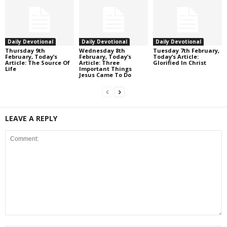
Daily Devotional
Daily Devotional
Daily Devotional
Thursday 9th
Wednesday 8th
Tuesday 7th February,
February, Today’s
February, Today’s
Today’s Article:
Article: The Source Of
Article: Three
Glorified In Christ
Life
Important Things
Jesus Came To Do
LEAVE A REPLY