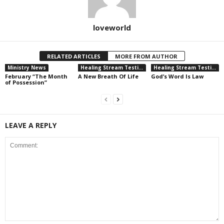
loveworld
RELATED ARTICLES
MORE FROM AUTHOR
Ministry News
Healing Stream Testimonies
Healing Stream Testimonies
February “The Month
A New Breath Of Life
God’s Word Is Law
of Possession”
LEAVE A REPLY