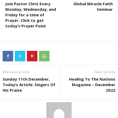
Join Pastor Chris Every
Global Miracle Faith
Monday, Wednesday, and
Seminar
Friday for a time of
Prayer. Click to get
today’s Prayer Point
Previous article
Next article
Sunday 11th December,
Healing To The Nations
Today’s Article: Singers Of
Magazine – December
His Praise
2022