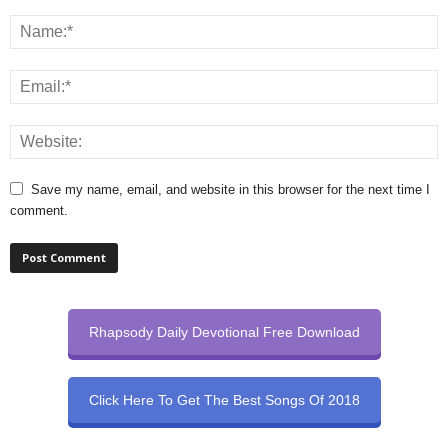
Save my name, email, and website in this browser for the next time I
comment.
Rhapsody Daily Devotional Free Download
Click Here To Get The Best Songs Of 2018