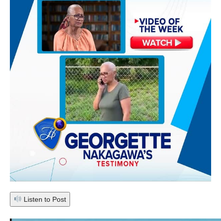
Listen to Post