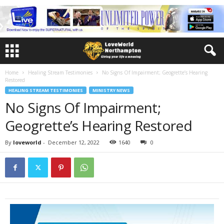
Home
Healing Stream Testimonies
No Signs Of Impairment; Geogrette’s Hearing
Restored
HEALING STREAM TESTIMONIES
MINISTRY NEWS
No Signs Of Impairment;
Geogrette’s Hearing Restored
By
loveworld
-
December 12, 2022
1640
0