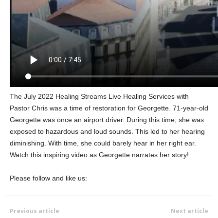
The July 2022 Healing Streams Live Healing Services with
Pastor Chris was a time of restoration for Georgette. 71-year-old
Georgette was once an airport driver. During this time, she was
exposed to hazardous and loud sounds. This led to her hearing
diminishing. With time, she could barely hear in her right ear.
Watch this inspiring video as Georgette narrates her story!
Please follow and like us:
Previous article
Next article