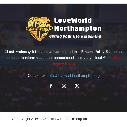
Christ Embassy International has created this Privacy Policy Statement
in order to inform you of our commitment to privacy. Read About
Our
Privacy Policy
Contact us:
info@loveworldnorthampton.org
© Copyright 2019 - 2022. Loveworld Northampton
by Digitron NG