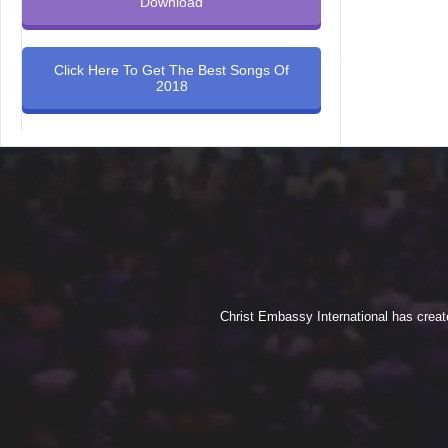
Download
Click Here To Get The Best Songs Of
2018
Christ Embassy International has creat