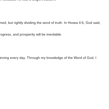
, but rightly dividing the word of truth. In Hosea 4:6, God said,
ogress, and prosperity will be inevitable.
d winning every day. Through my knowledge of the Word of God, I