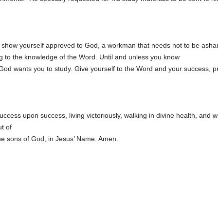
 show yourself approved to God, a workman that needs not to be ashamed
g to the knowledge of the Word. Until and unless you know
y God wants you to study. Give yourself to the Word and your success, pr
success upon success, living victoriously, walking in divine health, an
t of
f the sons of God, in Jesus’ Name. Amen.