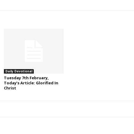
Daily Devotional
Tuesday 7th February,
Today’s Article: Glorified In
Christ