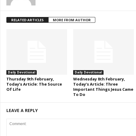
RELATED ARTICLES
MORE FROM AUTHOR
Daily Devotional
Daily Devotional
Thursday 9th February,
Wednesday 8th February,
Today’s Article: The Source
Today’s Article: Three
Of Life
Important Things Jesus Came
To Do
LEAVE A REPLY