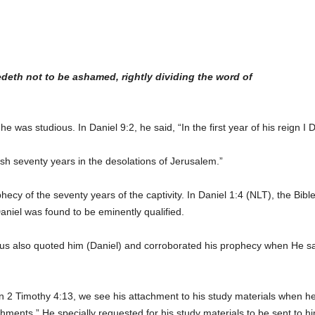
eth not to be ashamed, rightly dividing the word of
e was studious. In Daniel 9:2, he said, “In the first year of his reign 
h seventy years in the desolations of Jerusalem.”
hecy of the seventy years of the captivity. In Daniel 1:4 (NLT), the B
Daniel was found to be eminently qualified.
us also quoted him (Daniel) and corroborated his prophecy when He sai
n 2 Timothy 4:13, we see his attachment to his study materials when he 
chments.” He specially requested for his study materials to be sent to h