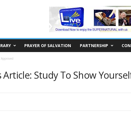
BRARY
PRAYER OF SALVATION
PARTNERSHIP
CON
f Approved
 Article: Study To Show Yourse