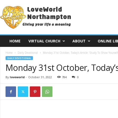
L
o
v
e
W
o
r
HOME
VIRTUAL CHURCH
ABOUT
ONLINE LI
l
d
Home
Daily Devotional
Monday 31st October, Today’s Article: Study To Show Yoursel
N
DAILY DEVOTIONAL
o
Monday 31st October, Today’s
r
t
h
By
loveworld
-
October 31, 2022
784
0
a
m
p
t
o
n