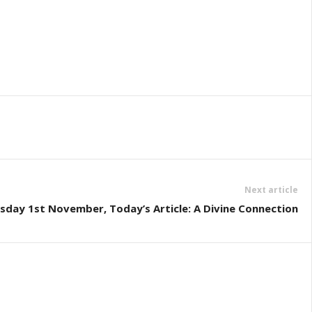
Next article
sday 1st November, Today’s Article: A Divine Connection