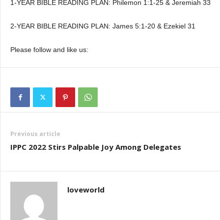
1-YEAR BIBLE READING PLAN: Philemon 1:1-25 & Jeremiah 33
2-YEAR BIBLE READING PLAN: James 5:1-20 & Ezekiel 31
Please follow and like us:
Previous article
IPPC 2022 Stirs Palpable Joy Among Delegates
loveworld