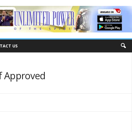
TACT US
lf Approved