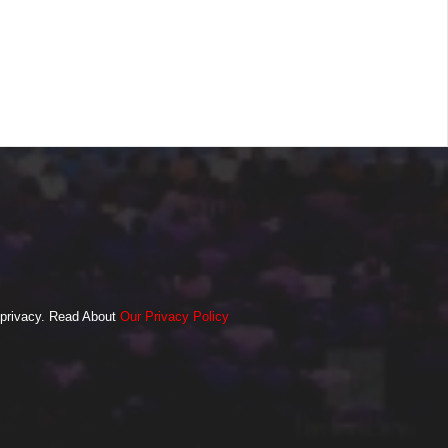
o privacy. Read About
Our Privacy Policy