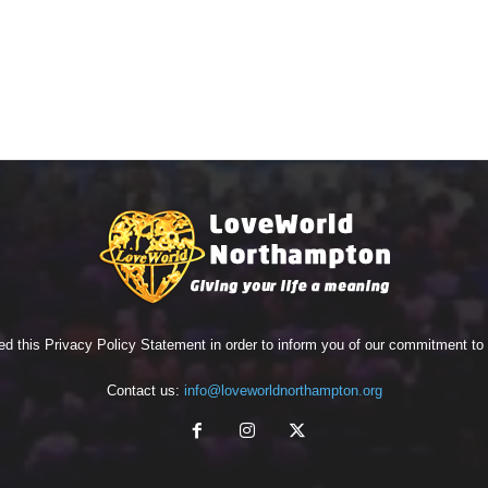
ed this Privacy Policy Statement in order to inform you of our commitment t
Contact us:
info@loveworldnorthampton.org