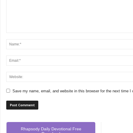
Save my name, email, and website in this browser for the next time 
Rhapsody Daily Devotional Free