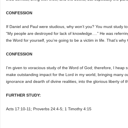
CONFESSION
If Daniel and Paul were studious, why won’t you? You must study to
“My people are destroyed for lack of knowledge….” He was referrin
the Word for yourself, you’re going to be a victim in life. That’s wh
CONFESSION
I’m given to voracious study of the Word of God; therefore, I heap 
make outstanding impact for the Lord in my world, bringing many ou
ignorance and dearth of divine realities, into the glorious liberty o
FURTHER STUDY:
Acts 17:10-11; Proverbs 24:4-5; 1 Timothy 4:15