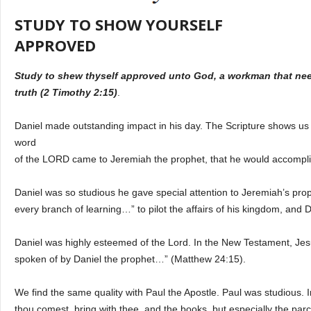
STUDY TO SHOW YOURSELF
APPROVED
Study to shew thyself approved unto God, a workman that need
truth (2 Timothy 2:15)
.
Daniel made outstanding impact in his day. The Scripture shows us h
word
of the LORD came to Jeremiah the prophet, that he would accomplis
Daniel was so studious he gave special attention to Jeremiah’s prop
every branch of learning…” to pilot the affairs of his kingdom, and 
Daniel was highly esteemed of the Lord. In the New Testament, Jes
spoken of by Daniel the prophet…” (Matthew 24:15).
We find the same quality with Paul the Apostle. Paul was studious. I
thou comest, bring with thee, and the books, but especially the par