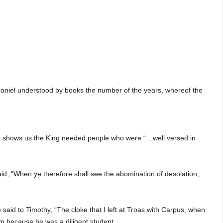
I Daniel understood by books the number of the years, whereof the
ible shows us the King needed people who were “…well versed in
d, “When ye therefore shall see the abomination of desolation,
said to Timothy, “The cloke that I left at Troas with Carpus, when
im because he was a diligent student.