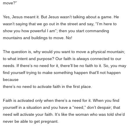
move?”
Yes, Jesus meant it. But Jesus wasn’t talking about a game. He
wasn’t saying that we go out in the street and say, “I’m here to
show you how powerful I am”; then you start commanding
mountains and buildings to move. No!
The question is, why would you want to move a physical mountain;
to what intent and purpose? Our faith is always connected to our
needs. If there’s no need for it, there’ll be no faith to it. So, you may
find yourself trying to make something happen that’ll not happen
because
there’s no need to activate faith in the first place.
Faith is activated only when there’s a need for it. When you find
yourself in a situation and you have a “need,” don’t despair; that
need will activate your faith. It’s like the woman who was told she’d
never be able to get pregnant.