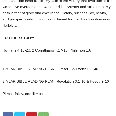
inexhaustible inheritance. My faith is the victory that overcomes the
world! I’ve overcome the world and its systems and structures. My
path is that of glory and excellence, victory, success, joy, health,
and prosperity which God has ordained for me. I walk in dominion.
Hallelujah!
FURTHER STUDY:
Romans 4:19-20; 2 Corinthians 4:17-18; Philemon 1:6
1-YEAR BIBLE READING PLAN: 2 Peter 2 & Ezekiel 39-40
2-YEAR BIBLE READING PLAN: Revelation 3:1-10 & Hosea 9-10
Please follow and like us: