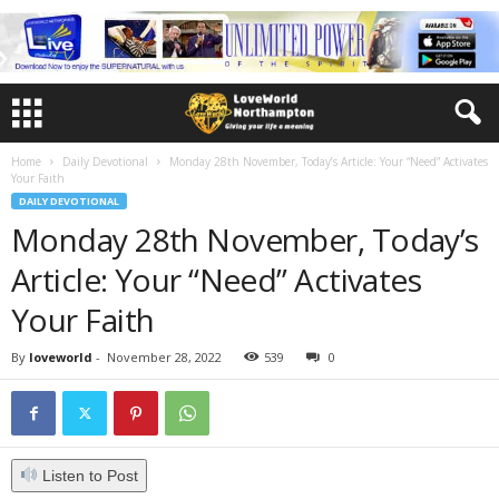
Home
Daily Devotional
Monday 28th November, Today’s Article: Your “Need” Activates
Your Faith
DAILY DEVOTIONAL
Monday 28th November, Today’s
Article: Your “Need” Activates
Your Faith
By
loveworld
-
November 28, 2022
539
0
Listen to Post