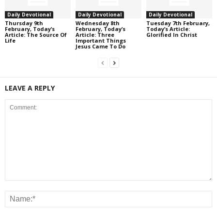
Daily Devotional
Daily Devotional
Daily Devotional
Thursday 9th
Wednesday 8th
Tuesday 7th February,
February, Today’s
February, Today’s
Today’s Article:
Article: The Source Of
Article: Three
Glorified In Christ
Life
Important Things
Jesus Came To Do
LEAVE A REPLY