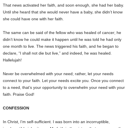
That news activated her faith, and soon enough, she had her baby.
Until she heard that she would never have a baby, she didn’t know
she could have one with her faith.
The same can be said of the fellow who was healed of cancer; he
didn’t know he could make it happen until he was told he had only
one month to live. The news triggered his faith, and he began to
declare, “I shall not die but live,” and indeed, he was healed.
Hallelujah!
Never be overwhelmed with your need; rather, let your needs
connect to your faith. Let your needs excite you. Once you connect
to a need, that’s your opportunity to overwhelm your need with your
faith. Praise God!
CONFESSION
In Christ, I’m self-sufficient. I was born into an incorruptible,