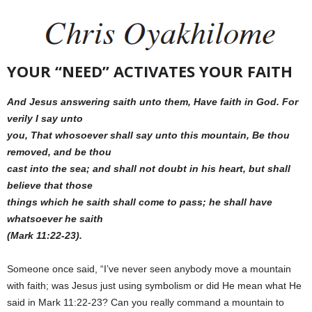
YOUR “NEED” ACTIVATES YOUR FAITH
And Jesus answering saith unto them, Have faith in God. For
verily I say unto
you, That whosoever shall say unto this mountain, Be thou
removed, and be thou
cast into the sea; and shall not doubt in his heart, but shall
believe that those
things which he saith shall come to pass; he shall have
whatsoever he saith
(Mark 11:22-23).
Someone once said, “I’ve never seen anybody move a mountain
with faith; was Jesus just using symbolism or did He mean what He
said in Mark 11:22-23? Can you really command a mountain to