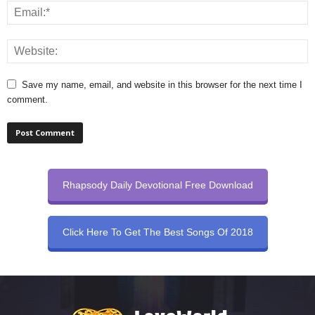
Save my name, email, and website in this browser for the next time I
comment.
Rhapsody Daily Devotional Free Download
Click Here To Get The Best Songs Of 2018