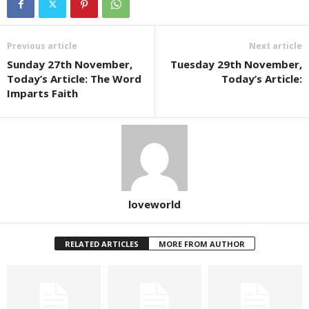
Previous article
Next article
Sunday 27th November,
Tuesday 29th November,
Today’s Article: The Word
Today’s Article:
Imparts Faith
loveworld
RELATED ARTICLES
MORE FROM AUTHOR