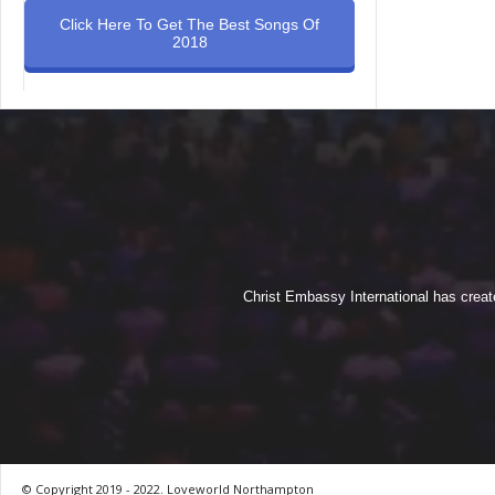
Click Here To Get The Best Songs Of
2018
Christ Embassy International has creat
© Copyright 2019 - 2022. Loveworld Northampton
by