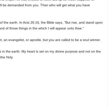
e will be demanded from you. Then who will get what you have
of the earth. In Acts 26:16, the Bible says, “But rise, and stand upon
nd of those things in the which I will appear unto thee.”
, an evangelist, or apostle, but you are called to be a soul winner.
 in the earth. My heart is set on my divine purpose and not on the
 the Holy.