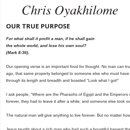
OUR TRUE PURPOSE
For what shall it profit a man, if he shall gain
the whole world, and lose his own soul?
(Mark 8:36).
Our opening verse is an important food for thought. No man can tru
ago, that same property belonged to someone else who must have
through its length and breadth and boasted “Look what I got!”
I ask people, “Where are the Pharaohs of Egypt and the Emperors of
forever, they had to leave it after a while, and someone else took ov
The natural man will give anything to live forever. But no matter how 
Jesus taught about a rich man who had such a bountiful harvest tha