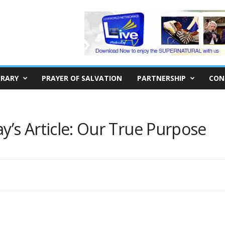
BRARY
PRAYER OF SALVATION
PARTNERSHIP
CON
s Article: Our True Purpose