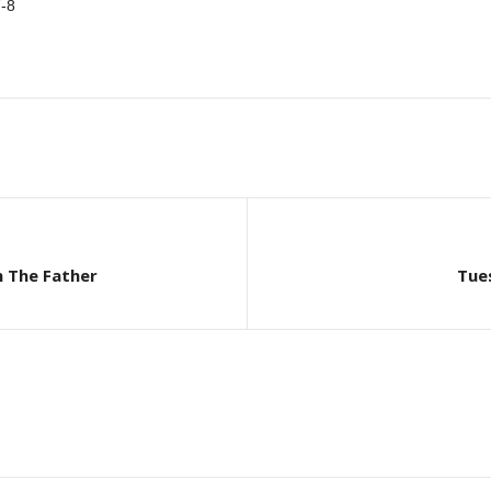
-8
h The Father
Tue