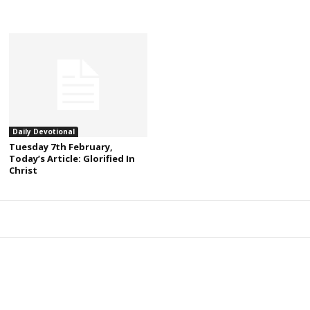
Daily Devotional
Tuesday 7th February,
Today’s Article: Glorified In
Christ