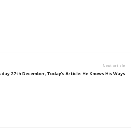
Next article
sday 27th December, Today’s Article: He Knows His Ways