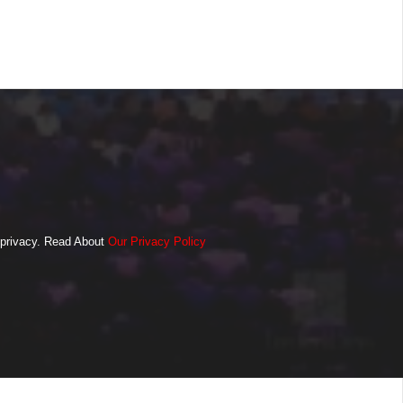
o privacy. Read About
Our Privacy Policy