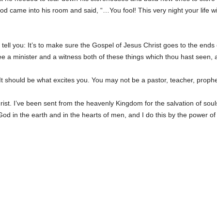
, God came into his room and said, “…You fool! This very night your lif
l tell you: It’s to make sure the Gospel of Jesus Christ goes to the ends 
ee a minister and a witness both of these things which thou hast seen, a
It should be what excites you. You may not be a pastor, teacher, prophet
t. I’ve been sent from the heavenly Kingdom for the salvation of souls
God in the earth and in the hearts of men, and I do this by the power of