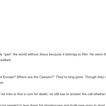
ly “gain” the world without Jesus because it belongs to Him. He owns 
 walked
 Europe? Where are the Caesars?” They’re long gone. Though they conqu
er.
he tries to find a cure for death, he still has to answer the call whether
t he needed to tear down his storehouses and build new ones to store 