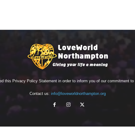
ed this Privacy Policy Statement in order to inform you of our commitment t
Contact us:
info@loveworldnorthampton.org