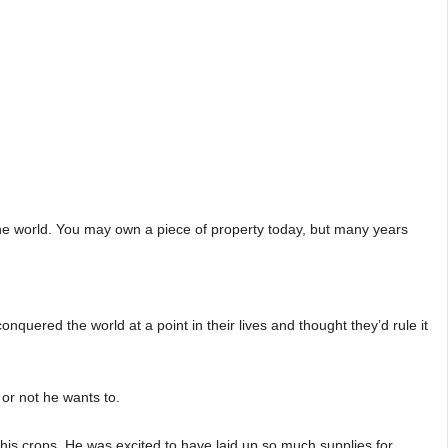
the world. You may own a piece of property today, but many years
ered the world at a point in their lives and thought they’d rule it
 or not he wants to.
his crops. He was excited to have laid up so much supplies for