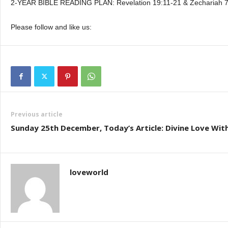
2-YEAR BIBLE READING PLAN: Revelation 19:11-21 & Zechariah 7
Please follow and like us:
Previous article
Sunday 25th December, Today’s Article: Divine Love Wit
loveworld