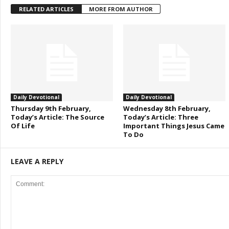
RELATED ARTICLES
MORE FROM AUTHOR
Daily Devotional
Daily Devotional
Thursday 9th February,
Wednesday 8th February,
Today’s Article: The Source
Today’s Article: Three
Of Life
Important Things Jesus Came
To Do
LEAVE A REPLY