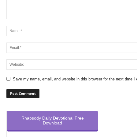
Save my name, email, and website in this browser for the next time 
Rhapsody Daily Devotional Free
Download