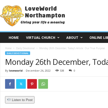
L
o
v
e
W
o
r
HOME
VIRTUAL CHURCH
ABOUT
ONLINE LI
l
d
Home
Daily Devotional
Monday 26th December, Today’s Article: Our True Purpose
N
DAILY DEVOTIONAL
o
Monday 26th December, Today’
r
t
h
By
loveworld
-
December 26, 2022
538
0
a
m
p
t
o
Listen to Post
n