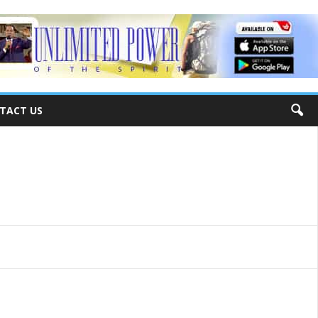
TACT US