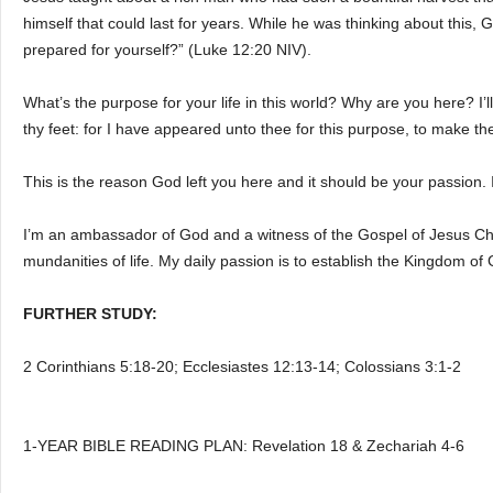
himself that could last for years. While he was thinking about this
prepared for yourself?” (Luke 12:20 NIV).
What’s the purpose for your life in this world? Why are you here? I’l
thy feet: for I have appeared unto thee for this purpose, to make th
This is the reason God left you here and it should be your passion. 
I’m an ambassador of God and a witness of the Gospel of Jesus Chris
mundanities of life. My daily passion is to establish the Kingdom of 
FURTHER STUDY:
2 Corinthians 5:18-20; Ecclesiastes 12:13-14; Colossians 3:1-2
1-YEAR BIBLE READING PLAN: Revelation 18 & Zechariah 4-6