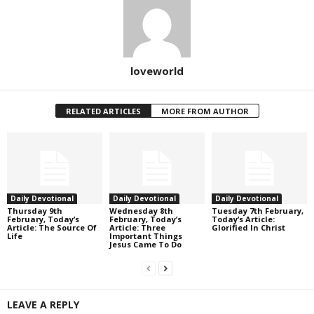
loveworld
RELATED ARTICLES
MORE FROM AUTHOR
Daily Devotional
Daily Devotional
Daily Devotional
Thursday 9th
Wednesday 8th
Tuesday 7th February,
February, Today’s
February, Today’s
Today’s Article:
Article: The Source Of
Article: Three
Glorified In Christ
Life
Important Things
Jesus Came To Do
LEAVE A REPLY