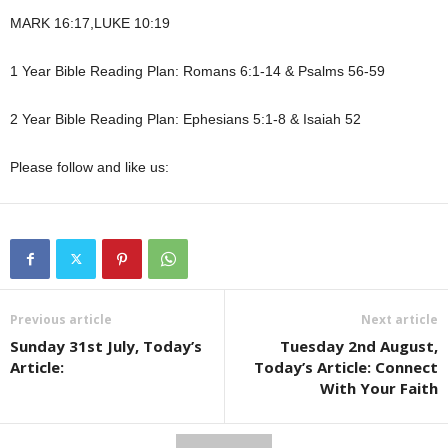
MARK 16:17,LUKE 10:19
1 Year Bible Reading Plan: Romans 6:1-14 & Psalms 56-59
2 Year Bible Reading Plan: Ephesians 5:1-8 & Isaiah 52
Please follow and like us:
Previous article
Next article
Sunday 31st July, Today’s
Tuesday 2nd August,
Article:
Today’s Article: Connect
With Your Faith