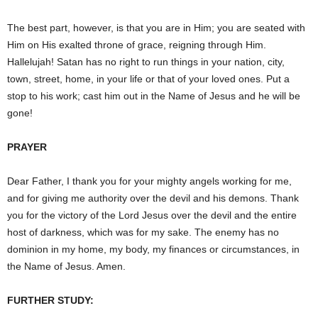
The best part, however, is that you are in Him; you are seated with
Him on His exalted throne of grace, reigning through Him.
Hallelujah! Satan has no right to run things in your nation, city,
town, street, home, in your life or that of your loved ones. Put a
stop to his work; cast him out in the Name of Jesus and he will be
gone!
PRAYER
Dear Father, I thank you for your mighty angels working for me,
and for giving me authority over the devil and his demons. Thank
you for the victory of the Lord Jesus over the devil and the entire
host of darkness, which was for my sake. The enemy has no
dominion in my home, my body, my finances or circumstances, in
the Name of Jesus. Amen.
FURTHER STUDY: