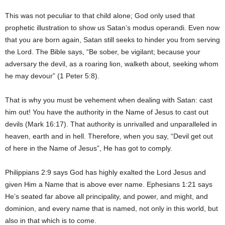
This was not peculiar to that child alone; God only used that
prophetic illustration to show us Satan’s modus operandi. Even now
that you are born again, Satan still seeks to hinder you from serving
the Lord. The Bible says, “Be sober, be vigilant; because your
adversary the devil, as a roaring lion, walketh about, seeking whom
he may devour” (1 Peter 5:8).
That is why you must be vehement when dealing with Satan: cast
him out! You have the authority in the Name of Jesus to cast out
devils (Mark 16:17). That authority is unrivalled and unparalleled in
heaven, earth and in hell. Therefore, when you say, “Devil get out
of here in the Name of Jesus”, He has got to comply.
Philippians 2:9 says God has highly exalted the Lord Jesus and
given Him a Name that is above ever name. Ephesians 1:21 says
He’s seated far above all principality, and power, and might, and
dominion, and every name that is named, not only in this world, but
also in that which is to come.