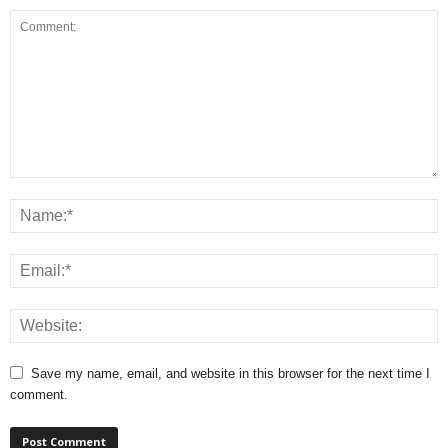
Save my name, email, and website in this browser for the next time I
comment.