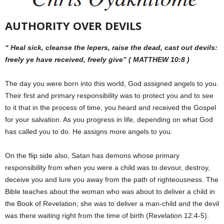
AUTHORITY OVER DEVILS
“ Heal sick, cleanse the lepers, raise the dead, cast out devils:
freely ye have received, freely give” ( MATTHEW 10:8 )
The day you were born into this world, God assigned angels to you.
Their first and primary responsibility was to protect you and to see
to it that in the process of time, you heard and received the Gospel
for your salvation. As you progress in life, depending on what God
has called you to do. He assigns more angels to you.
On the flip side also, Satan has demons whose primary
responsibility from when you were a child was to devour, destroy,
deceive you and lure you away from the path of righteousness. The
Bible teaches about the woman who was about to deliver a child in
the Book of Revelation; she was to deliver a man-child and the devil
was there waiting right from the time of birth (Revelation 12:4-5).