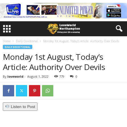
Home
Daily Devotional
Monday 1st August, Today’s Article: Authority Over Devils
DAILY DEVOTIONAL
Monday 1st August, Today’s
Article: Authority Over Devils
By
loveworld
-
August 1, 2022
779
0
Listen to Post