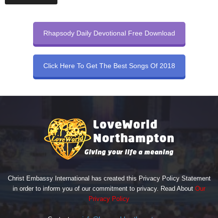
Rhapsody Daily Devotional Free Download
Click Here To Get The Best Songs Of 2018
Christ Embassy International has created this Privacy Policy Statement
in order to inform you of our commitment to privacy. Read About
Our
Privacy Policy