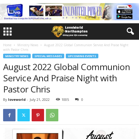
Home
Ministry News
August 2022 Global Communion Service And Praise Night
with Pastor Chris
MINISTRY NEWS
SPECIAL MESSAGES
UPCOMING EVENTS
August 2022 Global Communion
Service And Praise Night with
Pastor Chris
By
loveworld
-
July 21, 2022
1005
0