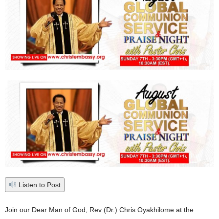
Listen to Post
Join our Dear Man of God, Rev (Dr.) Chris Oyakhilome at the