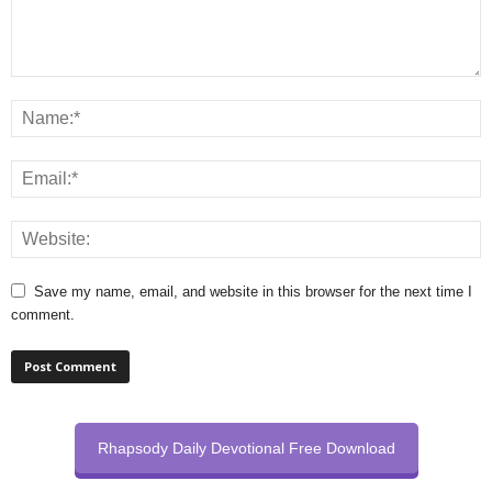
Save my name, email, and website in this browser for the next time I
comment.
Rhapsody Daily Devotional Free Download