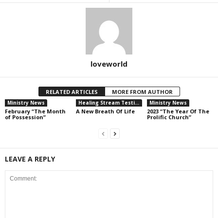
loveworld
RELATED ARTICLES
MORE FROM AUTHOR
Ministry News
Healing Stream Testimonies
Ministry News
February “The Month
A New Breath Of Life
2023 “The Year Of The
of Possession”
Prolific Church”
LEAVE A REPLY