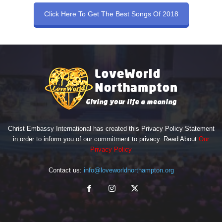
Click Here To Get The Best Songs Of 2018
Christ Embassy International has created this Privacy Policy Statement
in order to inform you of our commitment to privacy. Read About
Our
Privacy Policy
Contact us:
info@loveworldnorthampton.org