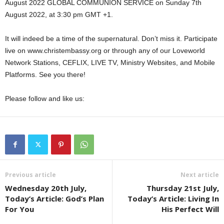
August 2022 GLOBAL COMMUNION SERVICE on Sunday 7th
August 2022, at 3:30 pm GMT +1.
It will indeed be a time of the supernatural. Don’t miss it. Participate
live on www.christembassy.org or through any of our Loveworld
Network Stations, CEFLIX, LIVE TV, Ministry Websites, and Mobile
Platforms. See you there!
Please follow and like us:
Previous article
Next article
Wednesday 20th July,
Thursday 21st July,
Today’s Article: God’s Plan
Today’s Article: Living In
For You
His Perfect Will