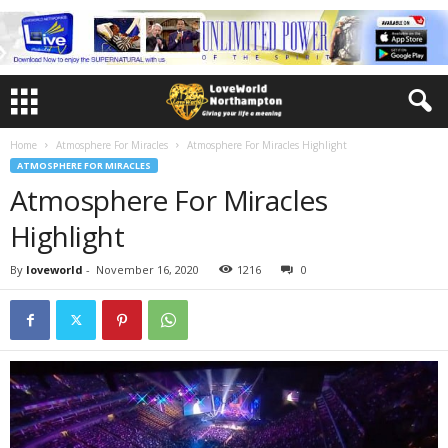
Home
Atmosphere For Miracles
Atmosphere For Miracles Highlight
ATMOSPHERE FOR MIRACLES
Atmosphere For Miracles
Highlight
By
loveworld
-
November 16, 2020
1216
0