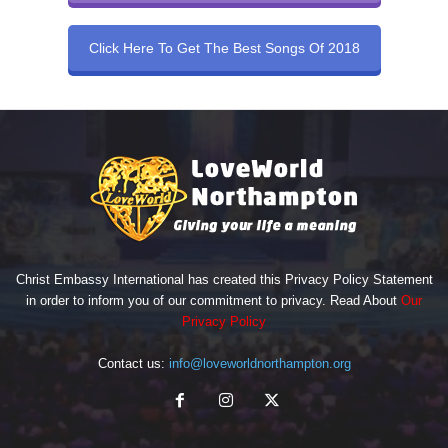
Click Here To Get The Best Songs Of 2018
Christ Embassy International has created this Privacy Policy Statement
in order to inform you of our commitment to privacy. Read About
Our
Privacy Policy
Contact us:
info@loveworldnorthampton.org