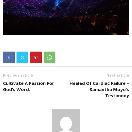
Previous article
Next article
Cultivate A Passion For
Healed Of Cardiac Failure –
God’s Word.
Samantha Moyo’s
Testimony