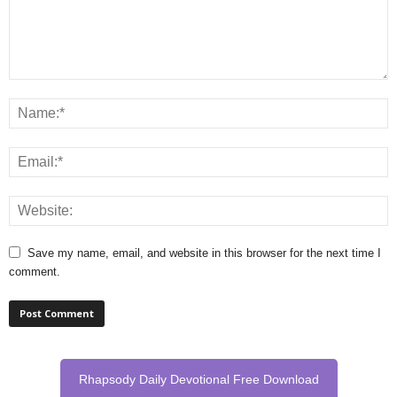
Save my name, email, and website in this browser for the next time I
comment.
Rhapsody Daily Devotional Free Download