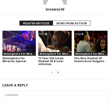
loveworld
RELATED ARTICLES
MORE FROM AUTHOR
Atmosphere For Miracles
Atmosphere For Miracles
Atmosphere For Miracles
Atmosphere for
12 Year Old Linda
She Was Healed Of
Miracles Special
Healed Of A Liver
Severe Acne Vulgaris
infection
LEAVE A REPLY