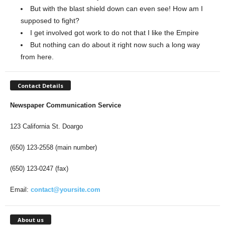
But with the blast shield down can even see! How am I
supposed to fight?
I get involved got work to do not that I like the Empire
But nothing can do about it right now such a long way
from here.
Contact Details
Newspaper Communication Service
123 California St. Doargo
(650) 123-2558 (main number)
(650) 123-0247 (fax)
Email:
contact@yoursite.com
About us