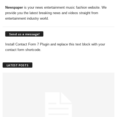
Newspaper
is your news entertainment music fashion website. We
provide you the latest breaking news and videos straight from
entertainment industry world.
Send us a message!
Install Contact Form 7 Plugin and replace this text block with your
contact form shortcode.
LATEST POSTS