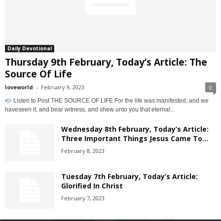
Daily Devotional
Thursday 9th February, Today’s Article: The
Source Of Life
loveworld
-
February 9, 2023
0
Listen to Post THE SOURCE OF LIFE For the life was manifested, and we
haveseen it, and bear witness, and shew unto you that eternal...
Wednesday 8th February, Today’s Article:
Three Important Things Jesus Came To...
February 8, 2023
Tuesday 7th February, Today’s Article:
Glorified In Christ
February 7, 2023