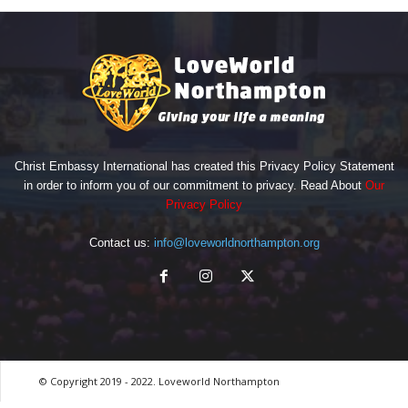
Christ Embassy International has created this Privacy Policy Statement
in order to inform you of our commitment to privacy. Read About
Our
Privacy Policy
Contact us:
info@loveworldnorthampton.org
© Copyright 2019 - 2022. Loveworld Northampton
by Digitron NG