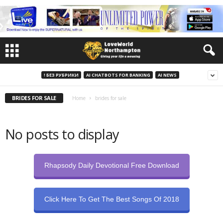
! БЕЗ РУБРИКИ
AI CHATBOTS FOR BANKING
AI NEWS
BRIDES FOR SALE
Home
brides for sale
No posts to display
Rhapsody Daily Devotional Free Download
Click Here To Get The Best Songs Of 2018